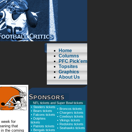
Home
Columns
PFC Pick'em
Topsites
Graphics
About Us
NFL tickets
and
Super Bowl tickets
•
Steelers tickets
•
Broncos tickets
•
Bears tickets
•
Chargers tickets
•
Falcons tickets
•
Cowboys tickets
•
Dolphins
•
Vikings tickets
 week for
tickets
•
Redskins tickets
aning that
•
Patriots tickets
•
Seahawks tickets
y in the coming
•
Bengals tickets