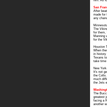
him. As l
San Fran
After bea
made for t
any chanc
Minnesota
The Vikin
for them,
Manning w
for the Vi
Houston 
When thes
in history
Texans to
take time
New York
It's not 
the Colts.
much diff
the Jets e
Washingt
The Bucca
greatest 
facing a 
another w