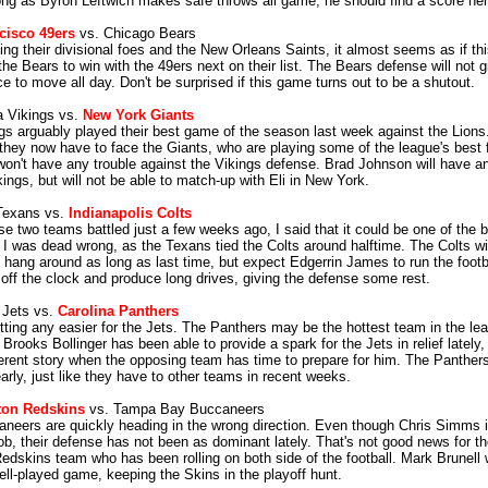
ong as Byron Leftwich makes safe throws all game, he should find a score her
cisco 49ers
vs. Chicago Bears
ting their divisional foes and the New Orleans Saints, it almost seems as if t
he Bears to win with the 49ers next on their list. The Bears defense will not 
e to move all day. Don't be surprised if this game turns out to be a shutout.
 Vikings vs.
New York Giants
gs arguably played their best game of the season last week against the Lions
 they now have to face the Giants, who are playing some of the league's best fo
on't have any trouble against the Vikings defense. Brad Johnson will have a
kings, but will not be able to match-up with Eli in New York.
Texans vs.
Indianapolis Colts
e two teams battled just a few weeks ago, I said that it could be one of the 
. I was dead wrong, as the Texans tied the Colts around halftime. The Colts wil
 hang around as long as last time, but expect Edgerrin James to run the footba
 off the clock and produce long drives, giving the defense some rest.
 Jets vs.
Carolina Panthers
getting any easier for the Jets. The Panthers may be the hottest team in the l
 Brooks Bollinger has been able to provide a spark for the Jets in relief lately, b
erent story when the opposing team has time to prepare for him. The Panthers
arly, just like they have to other teams in recent weeks.
on Redskins
vs. Tampa Bay Buccaneers
neers are quickly heading in the wrong direction. Even though Chris Simms is
job, their defense has not been as dominant lately. That's not good news for t
Redskins team who has been rolling on both side of the football. Mark Brunell 
ell-played game, keeping the Skins in the playoff hunt.