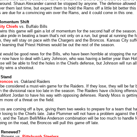
 around. Shaun Alexander cannot be stopped by anyone. The defense allowed
ver them last time, but expect them to hold the Rams off a little bit better thi
are due for a convincing win over the Rams, and it could come in this one.
Momentum Shift
ity Chiefs
vs. Buffalo Bills
ins this game will gain a lot of momentum for the second half of the season. I
ake pride in beating a team that's not only on a run, but great at running the fo
n, they will stay on pace with the Chargers and the Broncos. Kansas City suff
r learning that Priest Holmes would be out the rest of the season.
at would be good news for the Bills, who have been horrible at stopping the run
y now have to deal with Larry Johnson, who was having a better year than H
nse will be able to find the holes in the Chiefs defense, but Johnson will run all
ty wins a shootout.
 Stand
roncos
vs. Oakland Raiders
be considered a must-win game for the Raiders. If they lose, they will be far 
 the divisional race too late in the season. The Raiders have clicking offensiv
LaMont Jordan to have his way with opposing defenses. Randy Moss is getting
m more of a threat on the field.
os are coming off a bye, giving them two weeks to prepare for a team that ha
r losing to the Chiefs late. Jake Plummer will not have a problem against the
, and the Tatum Bell/Mike Anderson combination will be too much to handle fo
ing on the road, the Broncos will pull this game off late.
y Renewed?
d Browns vs.
Pittsburgh Steelers