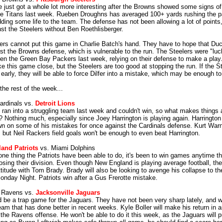
 just got a whole lot more interesting after the Browns showed some signs of l
he Titans last week. Rueben Droughns has averaged 100+ yards rushing the p
ding some life to the team. The defense has not been allowing a lot of point
nst the Steelers without Ben Roethlisberger.
ers cannot put this game in Charlie Batch's hand. They have to hope that Du
nst the Browns defense, which is vulnerable to the run. The Steelers were "luc
en the Green Bay Packers last week, relying on their defense to make a pla
e this game close, but the Steelers are too good at stopping the run. If the St
early, they will be able to force Dilfer into a mistake, which may be enough to
the rest of the week...
ardinals vs.
Detroit Lions
 ran into a struggling team last week and couldn't win, so what makes things a
? Nothing much, especially since Joey Harrington is playing again. Harrington
wn on some of his mistakes for once against the Cardinals defense. Kurt Warn
, but Neil Rackers field goals won't be enough to even beat Harrington.
and Patriots
vs. Miami Dolphins
 one thing the Patriots have been able to do, it's been to win games anytime th
osing their division. Even though New England is playing average football, they
ttitude with Tom Brady. Brady will also be looking to avenge his collapse to th
onday Night. Patriots win after a Gus Frerotte mistake.
e Ravens vs.
Jacksonville Jaguars
d be a trap game for the Jaguars. They have not been very sharp lately, and wi
am that has done better in recent weeks. Kyle Boller will make his return in a
 the Ravens offense. He won't be able to do it this week, as the Jaguars will 