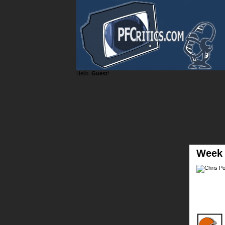
Hello,
Guest
!
Week 