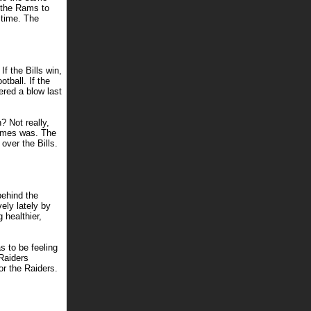
 the Rams to
s time. The
f the Bills win,
otball. If the
ered a blow last
? Not really,
olmes was. The
 over the Bills.
behind the
ely lately by
 healthier,
s to be feeling
 Raiders
r the Raiders.