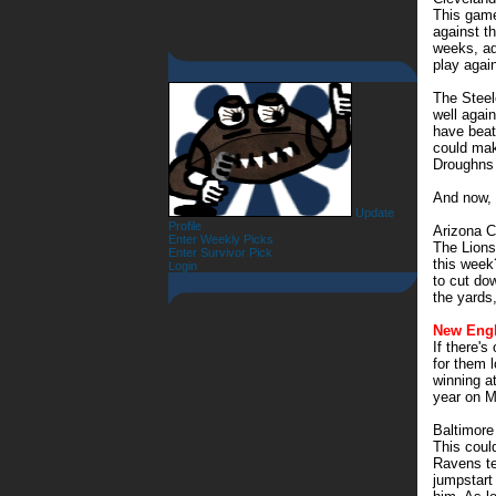
This game
against t
weeks, ad
play agai
The Steel
well agai
have beat
could mak
Droughns 
And now, 
Update
Profile
Arizona C
Enter Weekly Picks
The Lions
Enter Survivor Pick
this week
Login
to cut do
the yards
New Engl
If there's
for them l
winning a
year on M
Baltimor
This coul
Ravens te
jumpstart