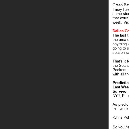
Green Ba
I may hav
same stor
that extra
week. Vic
Dallas C
The last 
the area 
anything 
going to 
season se
That's it 
the Seaha
Packers. 
with all th
Predictio
Last Wee
Survivor 
NYJ, Pit 
As predic
this week,
-Chris Po
Do you ha