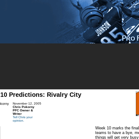
10 Predictions: Rivalry City
November 12, 2005
Chris Pokorny
PFC Owner &
Writer
Tell Chris your
opinion.
Week 10 marks the final
teams to have a bye, me
things will get very bus