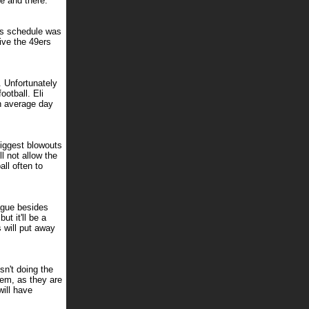
e and there.
his schedule was
give the 49ers
. Unfortunately
otball. Eli
n average day
biggest blowouts
l not allow the
ll often to
eague besides
ut it'll be a
 will put away
n't doing the
hem, as they are
will have