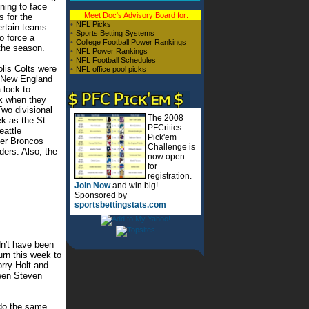
ning to face
Meet Doc's Advisory Board for:
s for the
•
NFL Picks
ertain teams
•
Sports Betting Systems
to force a
•
College Football Power Rankings
 the season.
•
NFL Power Rankings
•
NFL Football Schedules
lis Colts were
•
NFL office pool picks
e New England
 lock to
k when they
wo divisional
The 2008
k as the St.
PFCritics
eattle
Pick'em
er Broncos
Challenge is
ders. Also, the
now open
for
registration.
Join Now
and win big!
Sponsored by
sportsbettingstats.com
n't have been
urn this week to
rry Holt and
been Steven
 do the same