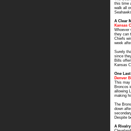
this time
walk all o
Seahawks 
A Clear 
Kansas C
Whoever w
they can t
Chiefs wi
week afte
Surely th
since the
Bills offe
Kansas Ci
One Last
Denver B
This may 
Broncos in
allowing 
making hi
The Bronc
down afte
secondary
Despite be
A Rivalr
Clevelan