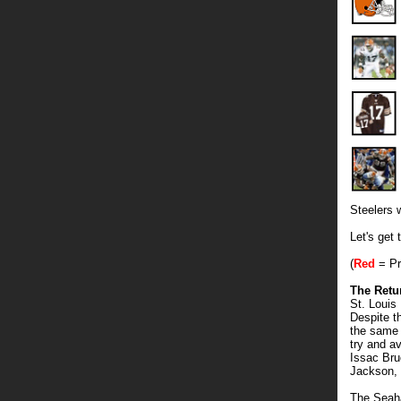
Steelers 
Let's get
(
Red
= Pr
The Retu
St. Loui
Despite t
the same i
try and a
Issac Bru
Jackson, 
The Seaha