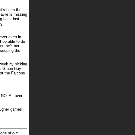
it's been the
avre is missing
ng back last
ng.
ever even in
t be able to do
s, he's not
sweeping the
 week by picking
he Green Bay
nst the Falcons
 NO, Atl over
tougher games
 one of our