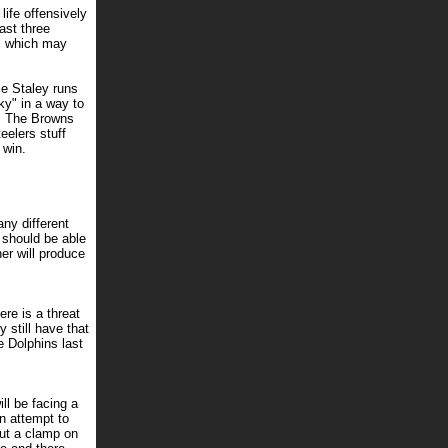
ife offensively
ast three
s, which may
ce Staley runs
ky" in a way to
y. The Browns
eelers stuff
 win.
ny different
 should be able
er will produce
ere is a threat
 still have that
e Dolphins last
ll be facing a
n attempt to
put a clamp on