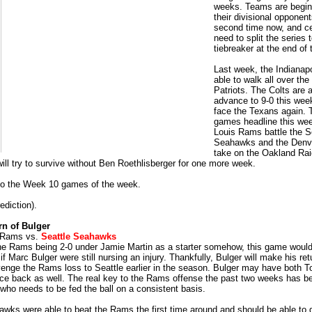
weeks. Teams are begin
their divisional opponent
second time now, and c
need to split the series 
tiebreaker at the end of
Last week, the Indianapo
able to walk all over th
Patriots. The Colts are a
advance to 9-0 this wee
face the Texans again. T
games headline this wee
Louis Rams battle the S
Seahawks and the Denv
take on the Oakland Rai
will try to survive without Ben Roethlisberger for one more week.
 to the Week 10 games of the week.
ediction).
rn of Bulger
s Rams vs.
Seattle Seahawks
he Rams being 2-0 under Jamie Martin as a starter somehow, this game would
f Marc Bulger were still nursing an injury. Thankfully, Bulger will make his ret
venge the Rams loss to Seattle earlier in the season. Bulger may have both To
ce back as well. The real key to the Rams offense the past two weeks has 
who needs to be fed the ball on a consistent basis.
wks were able to beat the Rams the first time around and should be able to