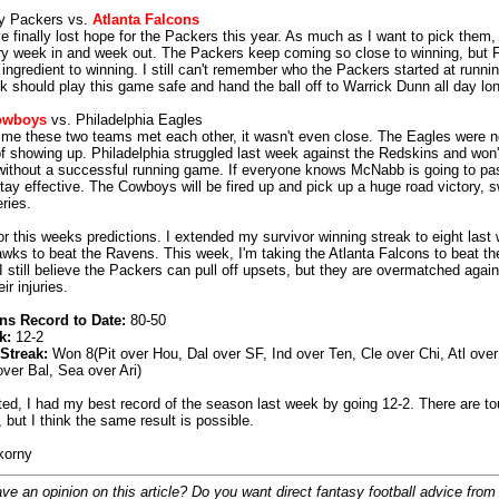
y Packers vs.
Atlanta Falcons
e finally lost hope for the Packers this year. As much as I want to pick them, 
y week in and week out. The Packers keep coming so close to winning, but F
 ingredient to winning. I still can't remember who the Packers started at runni
k should play this game safe and hand the ball off to Warrick Dunn all day lo
owboys
vs. Philadelphia Eagles
time these two teams met each other, it wasn't even close. The Eagles were n
of showing up. Philadelphia struggled last week against the Redskins and won'
without a successful running game. If everyone knows McNabb is going to pas
stay effective. The Cowboys will be fired up and pick up a huge road victory, 
ries.
for this weeks predictions. I extended my survivor winning streak to eight last
wks to beat the Ravens. This week, I'm taking the Atlanta Falcons to beat t
I still believe the Packers can pull off upsets, but they are overmatched agai
eir injuries.
ns Record to Date:
80-50
k:
12-2
Streak:
Won 8(Pit over Hou, Dal over SF, Ind over Ten, Cle over Chi, Atl over
over Bal, Sea over Ari)
ted, I had my best record of the season last week by going 12-2. There are 
 but I think the same result is possible.
korny
ve an opinion on this article? Do you want direct fantasy football advice from