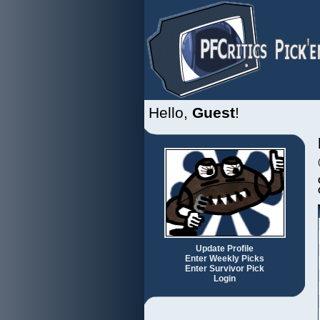
Hello,
Guest
!
Update Profile
Enter Weekly Picks
Enter Survivor Pick
Login