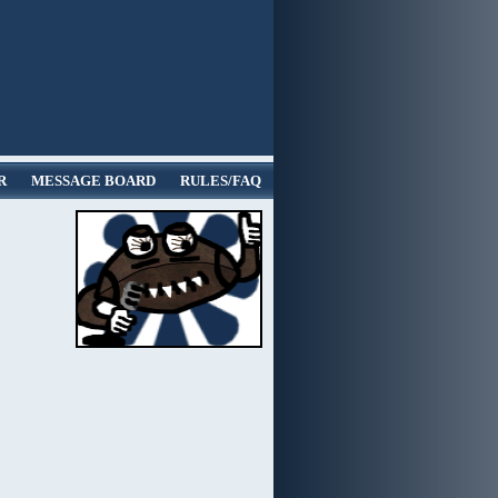
R
MESSAGE BOARD
RULES/FAQ