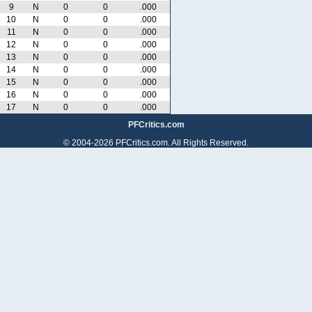
9
N
0
0
.000
10
N
0
0
.000
11
N
0
0
.000
12
N
0
0
.000
13
N
0
0
.000
14
N
0
0
.000
15
N
0
0
.000
16
N
0
0
.000
17
N
0
0
.000
PFCritics.com
© 2004-2026 PFCritics.com. All Rights Reserved.