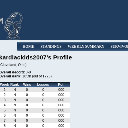
HOME
STANDINGS
WEEKLY SUMMARY
SURVIVO
kardiackids2007's Profile
(Cleveland, Ohio)
Overall Record:
0-0
Overall Rank:
105th (out of 1775)
Week
Rank
Wins
Losses
Pct
1
N
0
0
.000
2
N
0
0
.000
3
N
0
0
.000
4
N
0
0
.000
5
N
0
0
.000
6
N
0
0
.000
7
N
0
0
.000
8
N
0
0
.000