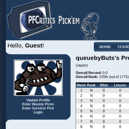
Hello,
Guest
!
HOME
STAN
queuebyButs's Pro
(Japan)
Overall Record:
0-0
Overall Rank:
105th (out of 1775)
Week
Rank
Wins
Losses
1
N
0
0
2
N
0
0
Update Profile
3
N
0
0
Enter Weekly Picks
4
N
0
0
Enter Survivor Pick
5
N
0
0
Login
6
N
0
0
7
N
0
0
8
N
0
0