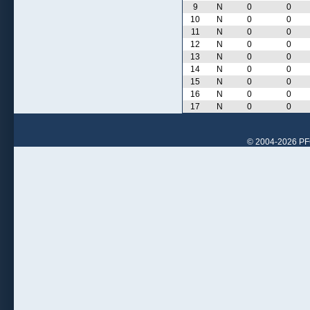
9
N
0
0
10
N
0
0
11
N
0
0
12
N
0
0
13
N
0
0
14
N
0
0
15
N
0
0
16
N
0
0
17
N
0
0
© 2004-2026 PFCr