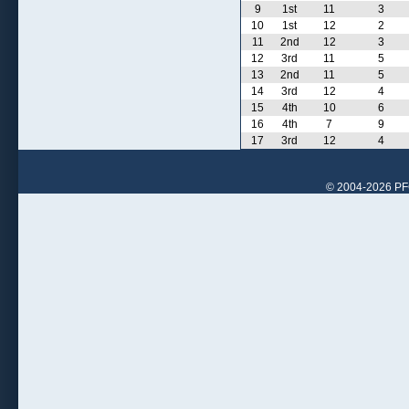
9
1st
11
3
10
1st
12
2
11
2nd
12
3
12
3rd
11
5
13
2nd
11
5
14
3rd
12
4
15
4th
10
6
16
4th
7
9
17
3rd
12
4
© 2004-2026 PFCr