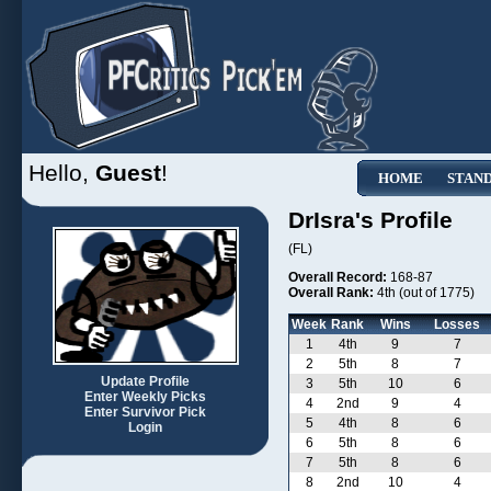
Hello,
Guest
!
HOME
STAN
DrIsra's Profile
(FL)
Overall Record:
168-87
Overall Rank:
4th (out of 1775)
Week
Rank
Wins
Losses
1
4th
9
7
2
5th
8
7
Update Profile
3
5th
10
6
Enter Weekly Picks
4
2nd
9
4
Enter Survivor Pick
5
4th
8
6
Login
6
5th
8
6
7
5th
8
6
8
2nd
10
4