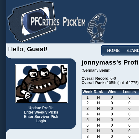
Hello,
Guest
!
HOME
STAN
jonnymass's Profi
(Germany Berlin)
Overall Record:
0-0
Overall Rank:
105th (out of 1775)
Week
Rank
Wins
Losses
1
N
0
0
2
N
0
0
Update Profile
3
N
0
0
Enter Weekly Picks
4
N
0
0
Enter Survivor Pick
5
N
0
0
Login
6
N
0
0
7
N
0
0
8
N
0
0