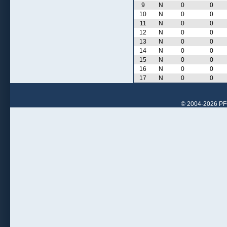
9
N
0
0
10
N
0
0
11
N
0
0
12
N
0
0
13
N
0
0
14
N
0
0
15
N
0
0
16
N
0
0
17
N
0
0
© 2004-2026 PFCr