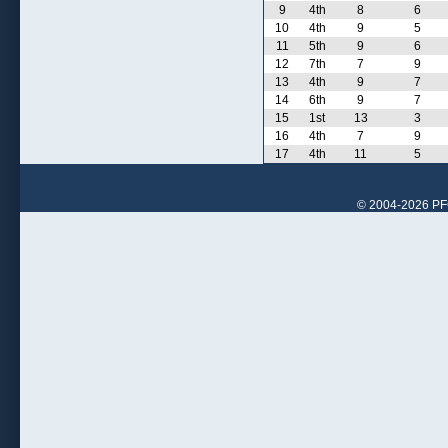
9
4th
8
6
10
4th
9
5
11
5th
9
6
12
7th
7
9
13
4th
9
7
14
6th
9
7
15
1st
13
3
16
4th
7
9
17
4th
11
5
© 2004-2026 PFCr