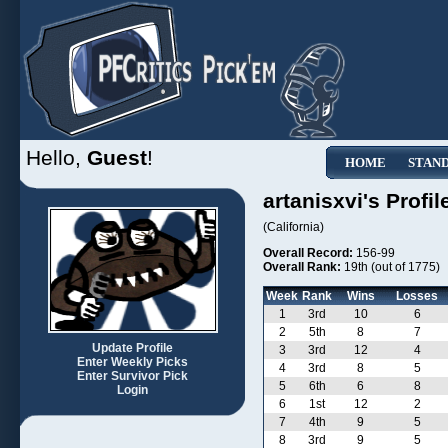
Hello,
Guest
!
HOME
STAN
artanisxvi's Profil
(California)
Overall Record:
156-99
Overall Rank:
19th (out of 1775)
Week
Rank
Wins
Losses
1
3rd
10
6
2
5th
8
7
Update Profile
3
3rd
12
4
Enter Weekly Picks
4
3rd
8
5
Enter Survivor Pick
5
6th
6
8
Login
6
1st
12
2
7
4th
9
5
8
3rd
9
5