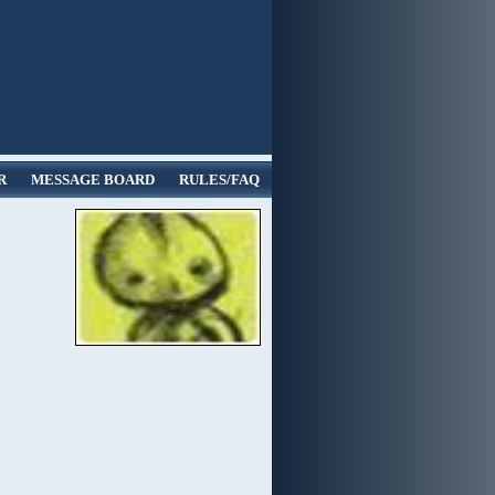
R
MESSAGE BOARD
RULES/FAQ