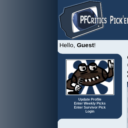
Hello,
Guest
!
Update Profile
Enter Weekly Picks
Enter Survivor Pick
Login