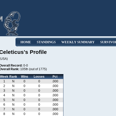
HOME
STANDINGS
WEEKLY SUMMARY
SURVIVO
Celeticus's Profile
(USA)
Overall Record:
0-0
Overall Rank:
105th (out of 1775)
Week
Rank
Wins
Losses
Pct
1
N
0
0
.000
2
N
0
0
.000
3
N
0
0
.000
4
N
0
0
.000
5
N
0
0
.000
6
N
0
0
.000
7
N
0
0
.000
8
N
0
0
.000