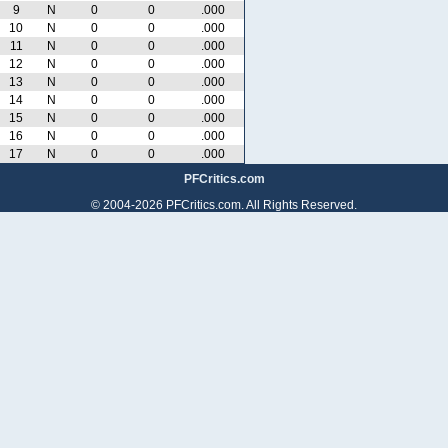
9
N
0
0
.000
10
N
0
0
.000
11
N
0
0
.000
12
N
0
0
.000
13
N
0
0
.000
14
N
0
0
.000
15
N
0
0
.000
16
N
0
0
.000
17
N
0
0
.000
PFCritics.com
© 2004-2026 PFCritics.com. All Rights Reserved.