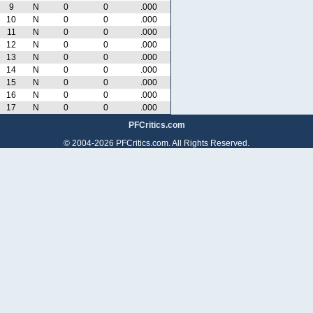
9
N
0
0
.000
10
N
0
0
.000
11
N
0
0
.000
12
N
0
0
.000
13
N
0
0
.000
14
N
0
0
.000
15
N
0
0
.000
16
N
0
0
.000
17
N
0
0
.000
PFCritics.com
© 2004-2026 PFCritics.com. All Rights Reserved.