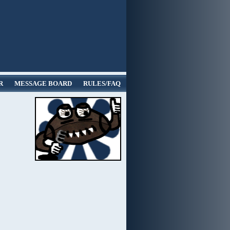
R
MESSAGE BOARD
RULES/FAQ