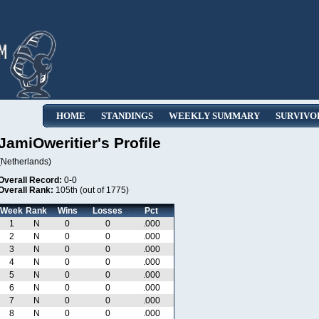
HOME
STANDINGS
WEEKLY SUMMARY
SURVIVO
JamiOweritier's Profile
(Netherlands)
Overall Record:
0-0
Overall Rank:
105th (out of 1775)
Week
Rank
Wins
Losses
Pct
1
N
0
0
.000
2
N
0
0
.000
3
N
0
0
.000
4
N
0
0
.000
5
N
0
0
.000
6
N
0
0
.000
7
N
0
0
.000
8
N
0
0
.000