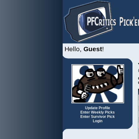
Hello,
Guest
!
Update Profile
Enter Weekly Picks
Enter Survivor Pick
Login