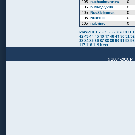
105
nuchecksurtnew
0
105
nudaryvyvub
0
105
NugSlelmmus
0
105
Nulasuili
0
105
nulerimo
0
Previous
1
2
3
4
5
6
7
8
9
10
11
1
42
43
44
45
46
47
48
49
50
51
52
83
84
85
86
87
88
89
90
91
92
93
117
118
119
Next
© 2004-2026 PFCr