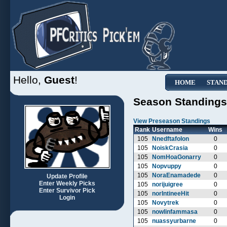
Hello,
Guest
!
HOME
STAN
Season Standings
View Preseason Standings
Rank
Username
Wins
105
Nnedftafolon
0
105
NoiskCrasia
0
105
NomHoaGonarry
0
105
Nopvuppy
0
105
NoraEnamadede
0
Update Profile
Enter Weekly Picks
105
norijuigree
0
Enter Survivor Pick
105
norIntineeHit
0
Login
105
Novytrek
0
105
nowlinfammasa
0
105
nuassyurbarne
0