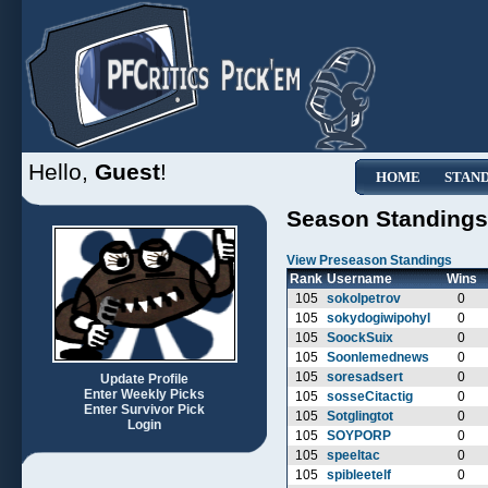
Hello,
Guest
!
HOME
STAN
Season Standings
View Preseason Standings
Rank
Username
Wins
105
sokolpetrov
0
105
sokydogiwipohyl
0
105
SoockSuix
0
105
Soonlemednews
0
105
soresadsert
0
Update Profile
Enter Weekly Picks
105
sosseCitactig
0
Enter Survivor Pick
105
Sotglingtot
0
Login
105
SOYPORP
0
105
speeltac
0
105
spibleetelf
0