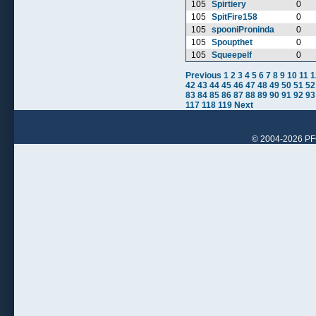
105
Spirtiery
0
105
SpitFire158
0
105
spooniProninda
0
105
Spoupthet
0
105
Squeepelf
0
Previous
1
2
3
4
5
6
7
8
9
10
11
1
42
43
44
45
46
47
48
49
50
51
52
83
84
85
86
87
88
89
90
91
92
93
117
118
119
Next
© 2004-2026 PFCr