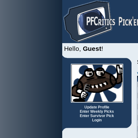
Hello,
Guest
!
Update Profile
Enter Weekly Picks
Enter Survivor Pick
Login