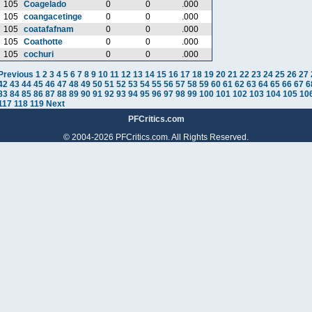
105
Coagelado
0
0
.000
105
coangacetinge
0
0
.000
105
coatafafnam
0
0
.000
105
Coathotte
0
0
.000
105
cochuri
0
0
.000
Previous
1
2
3
4
5
6
7
8
9
10
11
12
13
14
15
16
17
18
19
20
21
22
23
24
25
26
27
42
43
44
45
46
47
48
49
50
51
52
53
54
55
56
57
58
59
60
61
62
63
64
65
66
67
6
83
84
85
86
87
88
89
90
91
92
93
94
95
96
97
98
99
100
101
102
103
104
105
10
117
118
119
Next
PFCritics.com
© 2004-2026 PFCritics.com. All Rights Reserved.