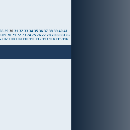
28
29
30
31
32
33
34
35
36
37
38
39
40
41
8
69
70
71
72
73
74
75
76
77
78
79
80
81
82
6
107
108
109
110
111
112
113
114
115
116