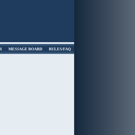
R
MESSAGE BOARD
RULES/FAQ