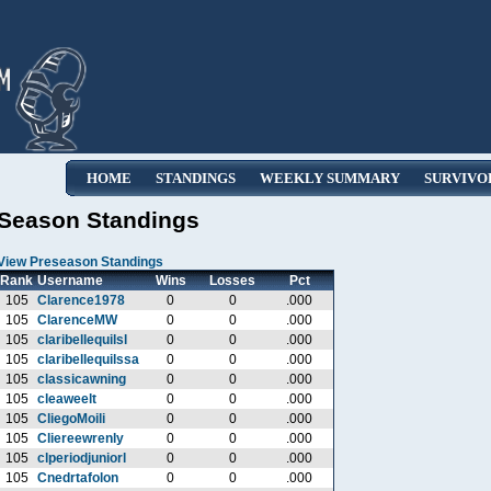
HOME
STANDINGS
WEEKLY SUMMARY
SURVIVO
Season Standings
View Preseason Standings
Rank
Username
Wins
Losses
Pct
105
Clarence1978
0
0
.000
105
ClarenceMW
0
0
.000
105
claribellequilsl
0
0
.000
105
claribellequilssa
0
0
.000
105
classicawning
0
0
.000
105
cleaweelt
0
0
.000
105
CliegoMoili
0
0
.000
105
Cliereewrenly
0
0
.000
105
clperiodjuniorl
0
0
.000
105
Cnedrtafolon
0
0
.000