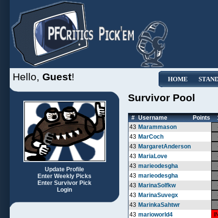
Hello,
Guest
!
HOME
STAN
Survivor Pool
#
Username
Points
43
Marammason
43
MarCoch
43
MargaretAnderson
43
MariaLove
43
marieodesgha
Update Profile
43
marieodesgha
Enter Weekly Picks
Enter Survivor Pick
43
MarinaSolfkw
Login
43
MarinaSuvegx
43
MarinkaSahtwr
43
marioworld4
I