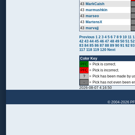
43
MarkCaish
43
marmushkin
43
marseo
43
MartensX
43
marvajj
Previous
1
2
3
4
5
6
7
8
9
10
11
1
42
43
44
45
46
47
48
49
50
51
52
83
84
85
86
87
88
89
90
91
92
93
117
118
119
120
Next
Color Key
PFC
=
Pick is correct.
PFC
=
Pick is incorrect.
?
=
Pick has been made by use
-
=
Pick has not even been en
2026-08-07 4:16:50
© 2004-2026 PFCr