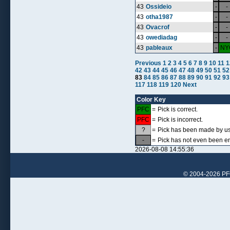
43
Ossideio
-
-
43
otha1987
-
-
43
Ovacrof
-
-
43
owediadag
-
-
43
pableaux
-
NY
Previous
1
2
3
4
5
6
7
8
9
10
11
1
42
43
44
45
46
47
48
49
50
51
52
83
84
85
86
87
88
89
90
91
92
93
117
118
119
120
Next
Color Key
PFC
=
Pick is correct.
PFC
=
Pick is incorrect.
?
=
Pick has been made by use
-
=
Pick has not even been en
2026-08-08 14:55:36
© 2004-2026 PFCr