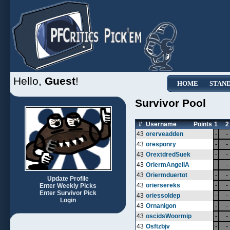
Hello,
Guest
!
HOME
STAN
Survivor Pool
#
Username
Points
1
2
43
orerveadden
-
-
43
oresponry
-
-
43
OrextdredSuek
-
-
43
OriermAngeliA
-
-
43
Oriermduertot
-
-
Update Profile
43
oriersereks
-
-
Enter Weekly Picks
Enter Survivor Pick
43
oriessoldep
-
-
Login
43
Ornanigon
-
-
43
oscidsWoormip
-
-
43
Osftzbjv
-
-