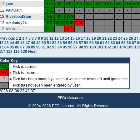
12
juvo
NYG
PIT
ATL
SD
DAL
NYJ
HOU
BAL
CHI
ARI
12
PainGain
NE
-
-
-
-
-
-
-
-
-
12
RiverboatSam
NE
PIT
NYG
-
-
-
-
-
-
-
12
rokdaddy2k
NE
NYG
BUF
DAL
-
-
-
-
-
-
12
rolub
PHI
-
NE
-
-
-
-
-
-
-
Previous
1
2
3
4
5
6
7
8
9
10
11
12
13
14
15
16
17
18
19
20
21
22
23
24
25
26
27
42
43
44
45
46
47
48
49
50
51
52
53
54
55
56
57
58
59
60
61
62
63
64
65
66
67
6
83
84
85
86
87
88
89
90
91
92
93
94
95
96
97
98
99
100
101
102
103
104
105
10
117
118
119
120
Next
Color Key
PFC
=
Pick is correct.
PFC
=
Pick is incorrect.
?
=
Pick has been made by user, but will not be revealed until gametime.
-
=
Pick has not even been entered by user.
2026-08-06 22:42:07
PFCritics.com
© 2004-2026 PFCritics.com. All Rights Reserved.