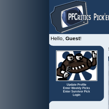
Hello,
Guest
!
Update Profile
Enter Weekly Picks
Enter Survivor Pick
Login