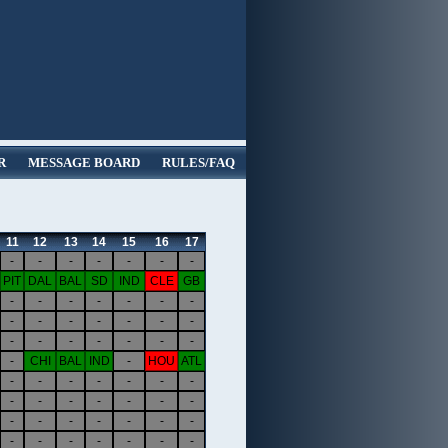
R
MESSAGE BOARD
RULES/FAQ
11
12
13
14
15
16
17
-
-
-
-
-
-
-
PIT
DAL
BAL
SD
IND
CLE
GB
-
-
-
-
-
-
-
-
-
-
-
-
-
-
-
-
-
-
-
-
-
-
CHI
BAL
IND
-
HOU
ATL
-
-
-
-
-
-
-
-
-
-
-
-
-
-
-
-
-
-
-
-
-
-
-
-
-
-
-
-