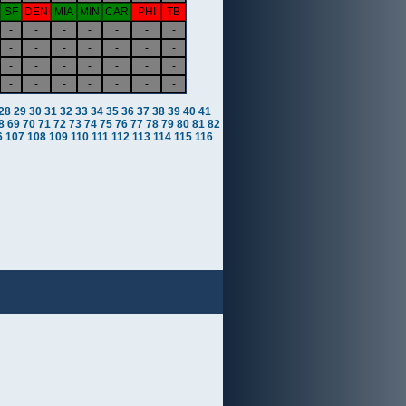
SF
DEN
MIA
MIN
CAR
PHI
TB
-
-
-
-
-
-
-
-
-
-
-
-
-
-
-
-
-
-
-
-
-
-
-
-
-
-
-
-
28
29
30
31
32
33
34
35
36
37
38
39
40
41
8
69
70
71
72
73
74
75
76
77
78
79
80
81
82
6
107
108
109
110
111
112
113
114
115
116