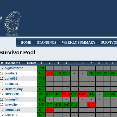
HOME
STANDINGS
WEEKLY SUMMARY
SURVIVO
Survivor Pool
#
Username
Points
1
2
3
4
5
6
7
8
9
10
12
bigdsinferno
PHI
-
-
-
-
-
-
-
-
-
12
blmiller9
NE
SEA
TEN
BUF
-
-
TB
NYJ
CHI
ARI
12
cane666
NYG
-
-
-
-
-
-
-
-
-
12
coolpapa
GB
-
-
-
-
-
-
-
-
-
12
DefiantGray
NE
-
-
-
-
-
-
-
-
-
12
DICEGOD
PIT
NYG
BUF
DEN
DAL
WAS
TEN
-
TB
ARI
12
hitmen44
NE
-
-
-
-
-
-
-
-
-
12
ianwelby
NE
PIT
NYG
JAC
DAL
-
NYJ
-
-
-
12
jimbo1245
NE
NO
-
-
-
-
-
-
-
-
12
jlewis13
NE
-
-
-
-
-
-
-
-
-