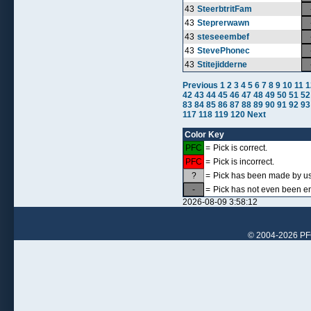
43
SteerbtritFam
43
Steprerwawn
43
steseeembef
43
StevePhonec
43
Stitejidderne
Previous
1
2
3
4
5
6
7
8
9
10
11
1
42
43
44
45
46
47
48
49
50
51
52
83
84
85
86
87
88
89
90
91
92
93
117
118
119
120
Next
Color Key
PFC
=
Pick is correct.
PFC
=
Pick is incorrect.
?
=
Pick has been made by use
-
=
Pick has not even been en
2026-08-09 3:58:12
© 2004-2026 PFCr