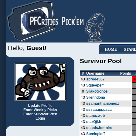
Hello,
Guest
!
HOME
STAN
Survivor Pool
#
Username
Points
43
spree4567
I
43
Squeepelf
0
Srakotronos
43
Srenndona
43
ssamanthanjonesz
Update Profile
43
sssaaapppaaa
Enter Weekly Picks
Enter Survivor Pick
43
stanozweb
Login
43
starQjkh
43
steedsJemnire
43
Steelopioff