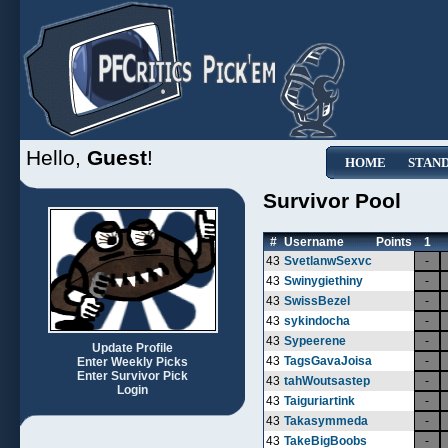
Hello,
Guest
!
HOME
STAN
Survivor Pool
#
Username
Points
1
43
SvetlanwSexvc
-
43
Swinygiethiny
-
43
SwissBezel
-
43
sykindocha
-
43
Sypeerene
-
Update Profile
43
TagsGavaJoisa
-
Enter Weekly Picks
Enter Survivor Pick
43
tahWoutsastep
-
Login
43
Taiguriartink
-
43
Takasymmeda
-
43
TakeBigBoobs
-