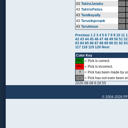
43
TakiraJanaka
-
43
TaktrisPatiss
-
43
Tandkayally
-
43
Tarusikgvxqnk
-
43
Tarutinous
-
Previous
1
2
3
4
5
6
7
8
9
10
11
1
42
43
44
45
46
47
48
49
50
51
52
83
84
85
86
87
88
89
90
91
92
93
117
118
119
120
Next
Color Key
PFC
=
Pick is correct.
PFC
=
Pick is incorrect.
?
=
Pick has been made by use
-
=
Pick has not even been en
2026-08-08 6:26:55
© 2004-2026 PFCr