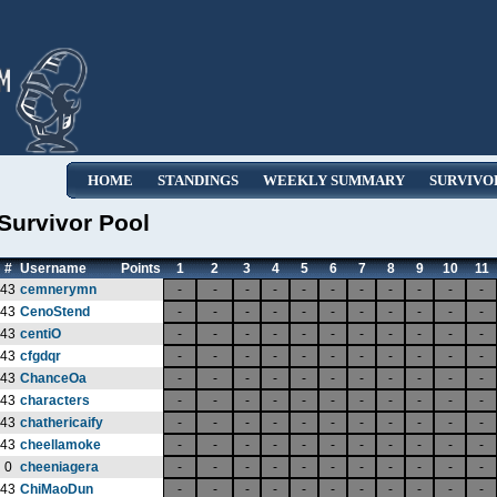
HOME
STANDINGS
WEEKLY SUMMARY
SURVIVO
Survivor Pool
#
Username
Points
1
2
3
4
5
6
7
8
9
10
11
43
cemnerymn
-
-
-
-
-
-
-
-
-
-
-
43
CenoStend
-
-
-
-
-
-
-
-
-
-
-
43
centiO
-
-
-
-
-
-
-
-
-
-
-
43
cfgdqr
-
-
-
-
-
-
-
-
-
-
-
43
ChanceOa
-
-
-
-
-
-
-
-
-
-
-
43
characters
-
-
-
-
-
-
-
-
-
-
-
43
chathericaify
-
-
-
-
-
-
-
-
-
-
-
43
cheellamoke
-
-
-
-
-
-
-
-
-
-
-
0
cheeniagera
-
-
-
-
-
-
-
-
-
-
-
43
ChiMaoDun
-
-
-
-
-
-
-
-
-
-
-