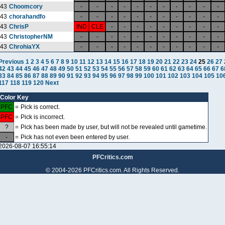
43
Choomcory
-
-
-
-
-
-
-
-
-
-
-
43
chorahandfo
-
-
-
-
-
-
-
-
-
-
-
43
ChrisP
IND
CLE
-
-
-
-
-
-
-
-
-
43
ChristopherNM
-
-
-
-
-
-
-
-
-
-
-
43
ChrohiaYX
-
-
-
-
-
-
-
-
-
-
-
Previous
1
2
3
4
5
6
7
8
9
10
11
12
13
14
15
16
17
18
19
20
21
22
23
24
25
26
27
42
43
44
45
46
47
48
49
50
51
52
53
54
55
56
57
58
59
60
61
62
63
64
65
66
67
6
83
84
85
86
87
88
89
90
91
92
93
94
95
96
97
98
99
100
101
102
103
104
105
10
117
118
119
120
Next
Color Key
PFC
=
Pick is correct.
PFC
=
Pick is incorrect.
?
=
Pick has been made by user, but will not be revealed until gametime.
-
=
Pick has not even been entered by user.
2026-08-07 16:55:14
PFCritics.com
© 2004-2026 PFCritics.com. All Rights Reserved.