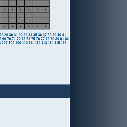
-
-
-
-
-
-
-
-
-
-
-
-
-
-
-
-
-
-
-
-
-
-
-
-
-
-
-
-
-
-
28
29
30
31
32
33
34
35
36
37
38
39
40
41
8
69
70
71
72
73
74
75
76
77
78
79
80
81
82
6
107
108
109
110
111
112
113
114
115
116