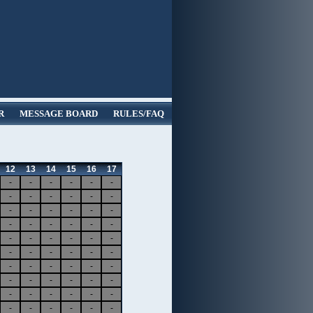
R
MESSAGE BOARD
RULES/FAQ
12
13
14
15
16
17
-
-
-
-
-
-
-
-
-
-
-
-
-
-
-
-
-
-
-
-
-
-
-
-
-
-
-
-
-
-
-
-
-
-
-
-
-
-
-
-
-
-
-
-
-
-
-
-
-
-
-
-
-
-
-
-
-
-
-
-