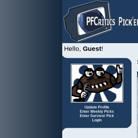
Hello,
Guest
!
Update Profile
Enter Weekly Picks
Enter Survivor Pick
Login