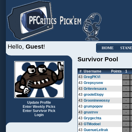
Hello,
Guest
!
HOME
STAN
Survivor Pool
#
Username
Points
1
43
GregPKVl
-
43
Grepsysew
-
43
Griteviesaura
-
43
grooleElopy
-
43
Grooninewossy
-
Update Profile
43
grumpopov
-
Enter Weekly Picks
Enter Survivor Pick
43
grustrvv
-
Login
43
Grygechta
-
43
GTModoel
-
43
GuenueLellrak
-