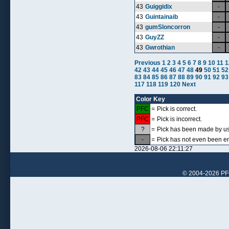
43
Guiggidix
-
43
Guintainaib
-
43
gumSloncorron
-
43
GuyZZ
-
43
Gwrothian
-
Previous
1
2
3
4
5
6
7
8
9
10
11
1
42
43
44
45
46
47
48
49
50
51
52
83
84
85
86
87
88
89
90
91
92
93
117
118
119
120
Next
Color Key
PFC
=
Pick is correct.
PFC
=
Pick is incorrect.
?
=
Pick has been made by use
-
=
Pick has not even been en
2026-08-06 22:11:27
© 2004-2026 PFCr