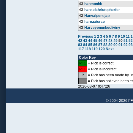
43
hanmonhb
43
hanselchristopherfer
43
Hanvalpenejap
43
hareaxiorce
43
Harveyenunkecliviny
Previous
1
2
3
4
5
6
7
8
9
10
11
1
42
43
44
45
46
47
48
49
50
51
52
83
84
85
86
87
88
89
90
91
92
93
117
118
119
120
Next
Color Key
PFC
=
Pick is correct.
PFC
=
Pick is incorrect.
?
=
Pick has been made by use
-
=
Pick has not even been en
2026-08-07 0:47:26
© 2004-2026 PFCr