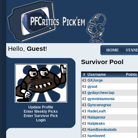
Hello,
Guest
!
HOME
STAN
Survivor Pool
#
Username
Points
43
GXJorge
43
gyaut
43
gydaycheeciap
43
gymnintamenia
43
Gyncwregree
Update Profile
43
HadeLeaft
Enter Weekly Picks
Enter Survivor Pick
43
Halapenor
Login
43
Halpleaks
43
HamBeedealods
43
hambonnf