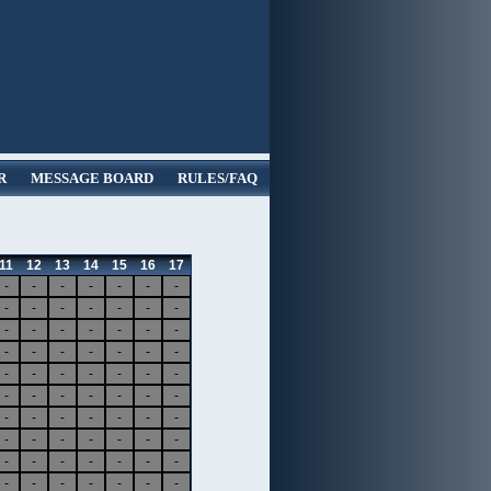
R
MESSAGE BOARD
RULES/FAQ
11
12
13
14
15
16
17
-
-
-
-
-
-
-
-
-
-
-
-
-
-
-
-
-
-
-
-
-
-
-
-
-
-
-
-
-
-
-
-
-
-
-
-
-
-
-
-
-
-
-
-
-
-
-
-
-
-
-
-
-
-
-
-
-
-
-
-
-
-
-
-
-
-
-
-
-
-