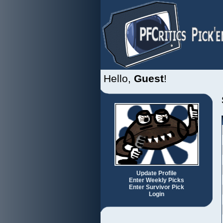
Hello,
Guest
!
Update Profile
Enter Weekly Picks
Enter Survivor Pick
Login