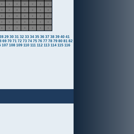
-
-
-
-
-
-
-
-
-
-
-
-
-
-
-
-
-
-
-
-
-
-
-
-
-
-
-
-
-
-
-
-
-
-
-
28
29
30
31
32
33
34
35
36
37
38
39
40
41
8
69
70
71
72
73
74
75
76
77
78
79
80
81
82
6
107
108
109
110
111
112
113
114
115
116