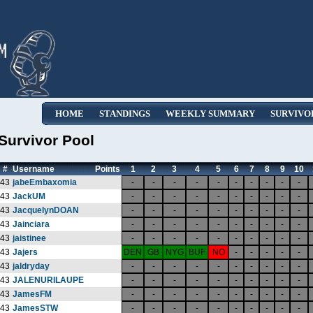
HOME
STANDINGS
WEEKLY SUMMARY
SURVIVO
Survivor Pool
#
Username
Points
1
2
3
4
5
6
7
8
9
10
43
jabeEmbaxomia
-
-
-
-
-
-
-
-
-
-
43
JackUM
-
-
-
-
-
-
-
-
-
-
43
JacquelynDOAN
-
-
-
-
-
-
-
-
-
-
43
Jainciara
-
-
-
-
-
-
-
-
-
-
43
jaistinee
-
-
-
-
-
-
-
-
-
-
43
Jajers
DEN
GB
NYG
BUF
NO
-
-
-
-
-
43
jaldryday
-
-
-
-
-
-
-
-
-
-
43
JALENURILAUPE
-
-
-
-
-
-
-
-
-
-
43
JamesFM
-
-
-
-
-
-
-
-
-
-
43
JamesSTW
-
-
-
-
-
-
-
-
-
-