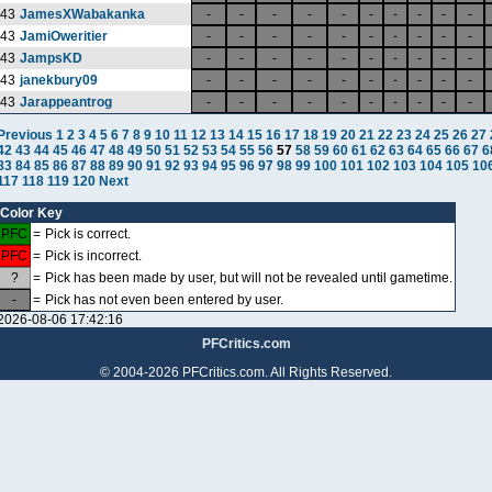
43
JamesXWabakanka
-
-
-
-
-
-
-
-
-
-
43
JamiOweritier
-
-
-
-
-
-
-
-
-
-
43
JampsKD
-
-
-
-
-
-
-
-
-
-
43
janekbury09
-
-
-
-
-
-
-
-
-
-
43
Jarappeantrog
-
-
-
-
-
-
-
-
-
-
Previous
1
2
3
4
5
6
7
8
9
10
11
12
13
14
15
16
17
18
19
20
21
22
23
24
25
26
27
42
43
44
45
46
47
48
49
50
51
52
53
54
55
56
57
58
59
60
61
62
63
64
65
66
67
6
83
84
85
86
87
88
89
90
91
92
93
94
95
96
97
98
99
100
101
102
103
104
105
10
117
118
119
120
Next
Color Key
PFC
=
Pick is correct.
PFC
=
Pick is incorrect.
?
=
Pick has been made by user, but will not be revealed until gametime.
-
=
Pick has not even been entered by user.
2026-08-06 17:42:16
PFCritics.com
© 2004-2026 PFCritics.com. All Rights Reserved.