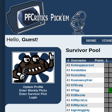
Hello,
Guest
!
HOME
STAN
Survivor Pool
#
Username
Points
1
43
Keheappearsed
-
43
Kendoldus
-
43
Kenrybiny
-
43
Kewswesyfriet
-
43
KFDraig
-
Update Profile
43
KFigg
-
O
Enter Weekly Picks
Enter Survivor Pick
43
KGBeznie
-
Login
43
KiffilycleLic
-
43
KiffilycleLic
-
43
kigeVeigginly
-