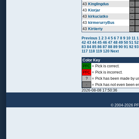
43
Kinglingdus
-
43
Kiorjar
-
43
kirkuciatko
-
43
kirmerurryBus
-
43
Kirtierty
-
Previous
1
2
3
4
5
6
7
8
9
10
11
1
42
43
44
45
46
47
48
49
50
51
52
83
84
85
86
87
88
89
90
91
92
93
117
118
119
120
Next
Color Key
PFC
=
Pick is correct.
PFC
=
Pick is incorrect.
?
=
Pick has been made by use
-
=
Pick has not even been en
2026-08-08 17:50:36
© 2004-2026 PFCr