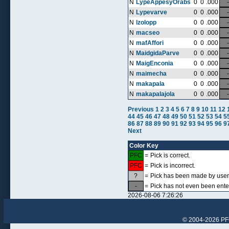
N
LypeAppesyOrabs
0
0
.000
-
N
Lypevarve
0
0
.000
-
N
lzolopp
0
0
.000
-
N
macseo
0
0
.000
-
N
mafAffori
0
0
.000
-
N
MaidgidaParve
0
0
.000
-
N
MaigEnconia
0
0
.000
-
N
maimecha
0
0
.000
-
N
makapala
0
0
.000
-
N
makapalajola
0
0
.000
-
Previous
1
2
3
4
5
6
7
8
9
10
11
12
44
45
46
47
48
49
50
51
52
53
54
5
86
87
88
89
90
91
92
93
94
95
96
9
Next
Color Key
PFC
=
Pick is correct.
PFC
=
Pick is incorrect.
?
=
Pick has been made by user, 
-
=
Pick has not even been ente
2026-08-06 7:26:26
© 2004-2026 PFCr