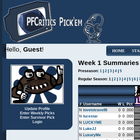
Hello,
Guest
!
HOME
STA
Week 1 Summaries
Preseason:
1
|
2
|
3
|
4
|
5
Regular Season:
1 |
2
|
3
|
4
|
5
|
6
|
#
Username
W
L
Pct
Update Profile
N
lovetotravellll
0
0
.000
-
Enter Weekly Picks
N
lucestar
0
0
.000
-
Enter Survivor Pick
Login
N
LUCKYME
0
0
.000
-
N
LukeJJ
0
0
.000
-
N
LuxuryMe
0
0
.000
-