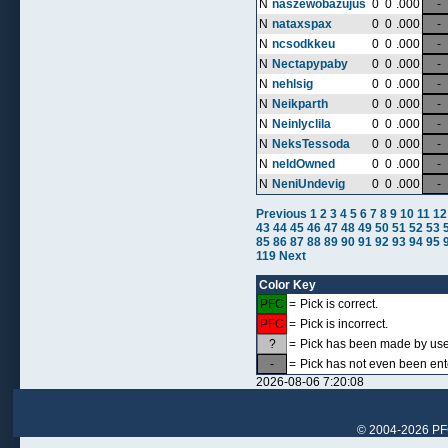
N
naszewobazujus
0
0
.000
-
N
nataxspax
0
0
.000
-
N
ncsodkkeu
0
0
.000
-
N
Nectapypaby
0
0
.000
-
N
nehlsig
0
0
.000
-
N
Neikparth
0
0
.000
-
N
Neinlyclila
0
0
.000
-
N
NeksTessoda
0
0
.000
-
N
neldOwned
0
0
.000
-
N
NeniUndevig
0
0
.000
-
Previous
1
2
3
4
5
6
7
8
9
10
11
12
43
44
45
46
47
48
49
50
51
52
53
85
86
87
88
89
90
91
92
93
94
95
119
Next
Color Key
PFC
=
Pick is correct.
PFC
=
Pick is incorrect.
?
=
Pick has been made by user,
-
=
Pick has not even been ent
2026-08-06 7:20:08
© 2004-2026 PFCr