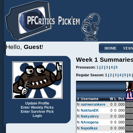
Hello,
Guest
!
HOME
STAN
Week 1 Summarie
Preseason:
1
|
2
|
3
|
4
|
5
Regular Season:
1 |
2
|
3
|
4
|
5
|
6
#
Username
W
L
Pct
Update Profile
N
nairwerunkere
0
0
.000
-
Enter Weekly Picks
N
NakhanEK
0
0
.000
-
Enter Survivor Pick
Login
N
Nakyalevy
0
0
.000
-
N
NAnogena
0
0
.000
-
N
Napolikax
0
0
.000
-