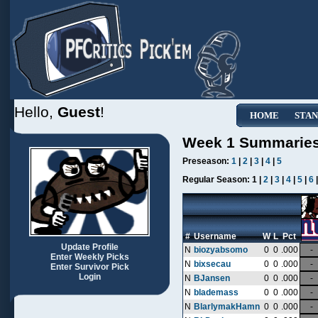
Hello,
Guest
!
HOME
STAN
Week 1 Summarie
Preseason:
1
|
2
|
3
|
4
|
5
Regular Season:
1 |
2
|
3
|
4
|
5
|
6
#
Username
W
L
Pct
Update Profile
N
biozyabsomo
0
0
.000
-
Enter Weekly Picks
N
bixsecau
0
0
.000
-
Enter Survivor Pick
Login
N
BJansen
0
0
.000
-
N
blademass
0
0
.000
-
N
BlarlymakHamn
0
0
.000
-