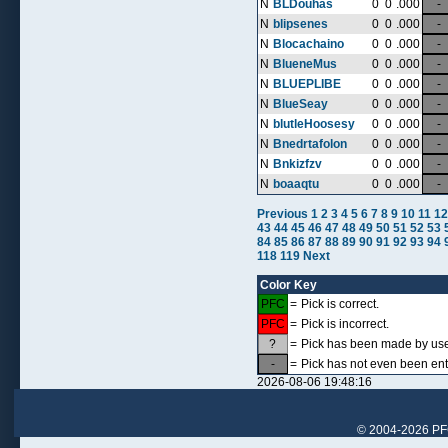
N
BLDouhas
0
0
.000
-
N
blipsenes
0
0
.000
-
N
Blocachaino
0
0
.000
-
N
BlueneMus
0
0
.000
-
N
BLUEPLIBE
0
0
.000
-
N
BlueSeay
0
0
.000
-
N
blutleHoosesy
0
0
.000
-
N
Bnedrtafolon
0
0
.000
-
N
Bnkizfzv
0
0
.000
-
N
boaaqtu
0
0
.000
-
Previous
1
2
3
4
5
6
7
8
9
10
11
12
43
44
45
46
47
48
49
50
51
52
53
84
85
86
87
88
89
90
91
92
93
94
118
119
Next
Color Key
PFC
=
Pick is correct.
PFC
=
Pick is incorrect.
?
=
Pick has been made by user,
-
=
Pick has not even been ent
2026-08-06 19:48:16
© 2004-2026 PFCr