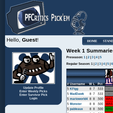
Hello,
Guest
!
HOME
STAN
Week 1 Summarie
Preseason:
1
|
2
|
3
|
4
|
5
Regular Season:
1 |
2
|
3
|
4
|
5
|
6
#
Username
W
L
Pct
Update Profile
5
KFigg
8
7
.533
-
Enter Weekly Picks
5
MadDawk
8
7
.533
-
Enter Survivor Pick
Login
5
marioworld4
8
8
.500
WAS
5
Monster
8
8
.500
WAS
5
pableaux
8
8
.500
NYG