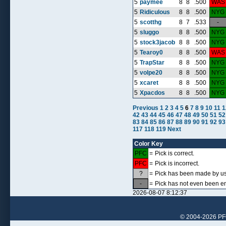
5
paymee
8
8
.500
WAS
5
Ridiculous
8
8
.500
NYG
5
scotthg
8
7
.533
-
5
sluggo
8
8
.500
NYG
5
stock3jacob
8
8
.500
NYG
5
Tearoy0
8
8
.500
WAS
5
TrapStar
8
8
.500
NYG
5
volpe20
8
8
.500
NYG
5
xcaret
8
8
.500
NYG
5
Xpacdos
8
8
.500
NYG
Previous
1
2
3
4
5
6
7
8
9
10
11
1
42
43
44
45
46
47
48
49
50
51
52
83
84
85
86
87
88
89
90
91
92
93
117
118
119
Next
Color Key
PFC
=
Pick is correct.
PFC
=
Pick is incorrect.
?
=
Pick has been made by use
-
=
Pick has not even been en
2026-08-07 8:12:37
© 2004-2026 PFCr