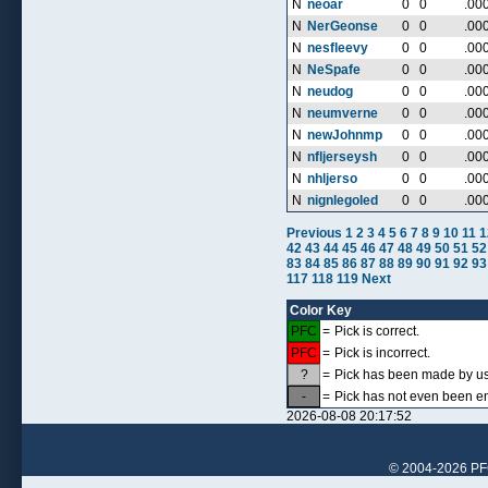
N
neoar
0
0
.00
N
NerGeonse
0
0
.00
N
nesfleevy
0
0
.00
N
NeSpafe
0
0
.00
N
neudog
0
0
.00
N
neumverne
0
0
.00
N
newJohnmp
0
0
.00
N
nfljerseysh
0
0
.00
N
nhljerso
0
0
.00
N
nignlegoled
0
0
.00
Previous
1
2
3
4
5
6
7
8
9
10
11
1
42
43
44
45
46
47
48
49
50
51
52
83
84
85
86
87
88
89
90
91
92
93
117
118
119
Next
Color Key
PFC
=
Pick is correct.
PFC
=
Pick is incorrect.
?
=
Pick has been made by use
-
=
Pick has not even been en
2026-08-08 20:17:52
© 2004-2026 PFCr