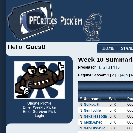
Hello,
Guest
!
HOME
STAN
Week 10 Summari
Preseason:
1
|
2
|
3
|
4
|
5
Regular Season:
1
|
2
|
3
|
4
|
5
|
6
#
Username
W
L
Pct
Update Profile
N
Neikparth
0
0
.00
Enter Weekly Picks
N
Neinlyclila
0
0
.00
Enter Survivor Pick
Login
N
NeksTessoda
0
0
.00
N
neldOwned
0
0
.00
N
NeniUndevig
0
0
.00