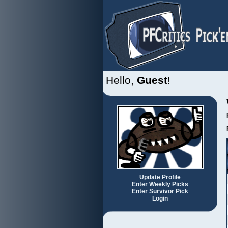
Hello,
Guest
!
Update Profile
Enter Weekly Picks
Enter Survivor Pick
Login