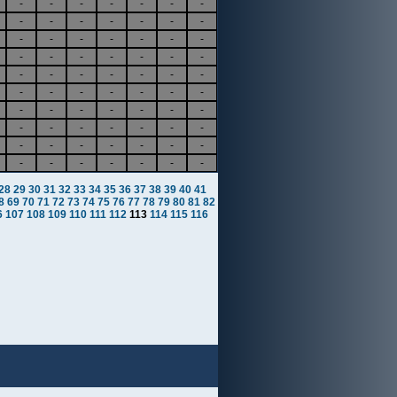
-
-
-
-
-
-
-
-
-
-
-
-
-
-
-
-
-
-
-
-
-
-
-
-
-
-
-
-
-
-
-
-
-
-
-
-
-
-
-
-
-
-
-
-
-
-
-
-
-
-
-
-
-
-
-
-
-
-
-
-
-
-
-
-
-
-
-
-
-
-
28
29
30
31
32
33
34
35
36
37
38
39
40
41
8
69
70
71
72
73
74
75
76
77
78
79
80
81
82
6
107
108
109
110
111
112
113
114
115
116