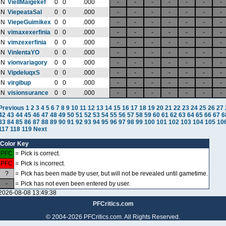
N
ViellMaigekef
0
0
.000
-
-
-
-
-
-
-
N
ViepeataSal
0
0
.000
-
-
-
-
-
-
-
N
ViepeGuimikex
0
0
.000
-
-
-
-
-
-
-
N
vimaxexerfinia
0
0
.000
-
-
-
-
-
-
-
N
vimzexerfinia
0
0
.000
-
-
-
-
-
-
-
N
VinlentaYO
0
0
.000
-
-
-
-
-
-
-
N
vionvariagory
0
0
.000
-
-
-
-
-
-
-
N
VipdeluqxS
0
0
.000
-
-
-
-
-
-
-
N
virgibup
0
0
.000
-
-
-
-
-
-
-
N
visionsurance
0
0
.000
-
-
-
-
-
-
-
Previous
1
2
3
4
5
6
7
8
9
10
11
12
13
14
15
16
17
18
19
20
21
22
23
24
25
26
27
42
43
44
45
46
47
48
49
50
51
52
53
54
55
56
57
58
59
60
61
62
63
64
65
66
67
6
83
84
85
86
87
88
89
90
91
92
93
94
95
96
97
98
99
100
101
102
103
104
105
10
117
118
119
Next
Color Key
PFC
=
Pick is correct.
PFC
=
Pick is incorrect.
?
=
Pick has been made by user, but will not be revealed until gametime.
-
=
Pick has not even been entered by user.
2026-08-08 13:49:38
PFCritics.com
© 2004-2026 PFCritics.com. All Rights Reserved.