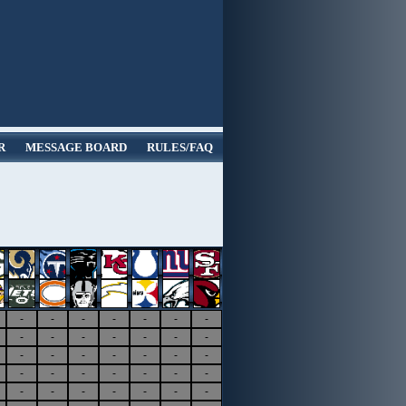
R
MESSAGE BOARD
RULES/FAQ
-
-
-
-
-
-
-
-
-
-
-
-
-
-
-
-
-
-
-
-
-
-
-
-
-
-
-
-
-
-
-
-
-
-
-