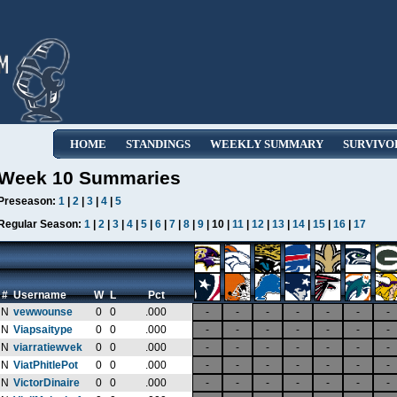
HOME
STANDINGS
WEEKLY SUMMARY
SURVIVO
Week 10 Summaries
Preseason:
1
|
2
|
3
|
4
|
5
Regular Season:
1
|
2
|
3
|
4
|
5
|
6
|
7
|
8
|
9
| 10 |
11
|
12
|
13
|
14
|
15
|
16
|
17
#
Username
W
L
Pct
N
vewwounse
0
0
.000
-
-
-
-
-
-
-
N
Viapsaitype
0
0
.000
-
-
-
-
-
-
-
N
viarratiewvek
0
0
.000
-
-
-
-
-
-
-
N
ViatPhitlePot
0
0
.000
-
-
-
-
-
-
-
N
VictorDinaire
0
0
.000
-
-
-
-
-
-
-