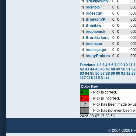
N
Brieklyexibly
0
0
.00
N
brishoib
0
0
.00
N
broescgy
0
0
.00
N
BrogvonVK
0
0
.00
N
Bronifaw
0
0
.00
N
brophomok
0
0
.00
N
Brordrorkerie
0
0
.00
N
brosheae
0
0
.00
N
bruiniquege
0
0
.00
N
bruttyProbres
0
0
.00
Previous
1
2
3
4
5
6
7
8
9
10
11
1
42
43
44
45
46
47
48
49
50
51
52
83
84
85
86
87
88
89
90
91
92
93
117
118
119
Next
Color Key
PFC
=
Pick is correct.
PFC
=
Pick is incorrect.
?
=
Pick has been made by use
-
=
Pick has not even been en
2026-08-07 17:28:53
© 2004-2026 PFCr