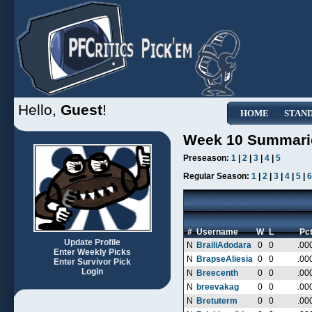
Hello,
Guest
!
HOME
STAN
Week 10 Summari
Preseason:
1
|
2
|
3
|
4
|
5
Regular Season:
1
|
2
|
3
|
4
|
5
|
6
#
Username
W
L
Pc
Update Profile
N
BrailiAdodara
0
0
.00
Enter Weekly Picks
N
BrapseAliesia
0
0
.00
Enter Survivor Pick
Login
N
Breecenth
0
0
.00
N
breevakag
0
0
.00
N
Bretuterm
0
0
.00