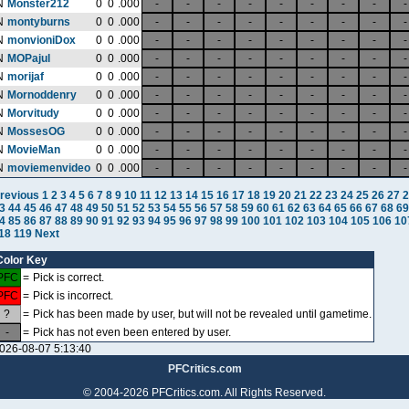
N
Monster212
0
0
.000
-
-
-
-
-
-
-
-
-
N
montyburns
0
0
.000
-
-
-
-
-
-
-
-
-
N
monvioniDox
0
0
.000
-
-
-
-
-
-
-
-
-
N
MOPajul
0
0
.000
-
-
-
-
-
-
-
-
-
N
morijaf
0
0
.000
-
-
-
-
-
-
-
-
-
N
Mornoddenry
0
0
.000
-
-
-
-
-
-
-
-
-
N
Morvitudy
0
0
.000
-
-
-
-
-
-
-
-
-
N
MossesOG
0
0
.000
-
-
-
-
-
-
-
-
-
N
MovieMan
0
0
.000
-
-
-
-
-
-
-
-
-
N
moviemenvideo
0
0
.000
-
-
-
-
-
-
-
-
-
revious
1
2
3
4
5
6
7
8
9
10
11
12
13
14
15
16
17
18
19
20
21
22
23
24
25
26
27
2
3
44
45
46
47
48
49
50
51
52
53
54
55
56
57
58
59
60
61
62
63
64
65
66
67
68
69
4
85
86
87
88
89
90
91
92
93
94
95
96
97
98
99
100
101
102
103
104
105
106
10
18
119
Next
Color Key
PFC
=
Pick is correct.
PFC
=
Pick is incorrect.
?
=
Pick has been made by user, but will not be revealed until gametime.
-
=
Pick has not even been entered by user.
026-08-07 5:13:40
PFCritics.com
© 2004-2026 PFCritics.com. All Rights Reserved.