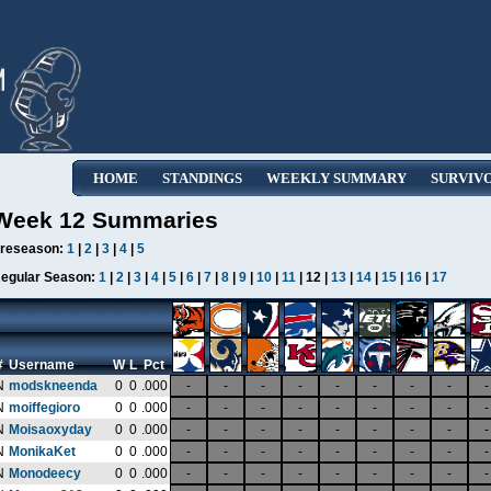
HOME
STANDINGS
WEEKLY SUMMARY
SURVIV
Week 12 Summaries
reseason:
1
|
2
|
3
|
4
|
5
egular Season:
1
|
2
|
3
|
4
|
5
|
6
|
7
|
8
|
9
|
10
|
11
| 12 |
13
|
14
|
15
|
16
|
17
#
Username
W
L
Pct
N
modskneenda
0
0
.000
-
-
-
-
-
-
-
-
-
N
moiffegioro
0
0
.000
-
-
-
-
-
-
-
-
-
N
Moisaoxyday
0
0
.000
-
-
-
-
-
-
-
-
-
N
MonikaKet
0
0
.000
-
-
-
-
-
-
-
-
-
N
Monodeecy
0
0
.000
-
-
-
-
-
-
-
-
-