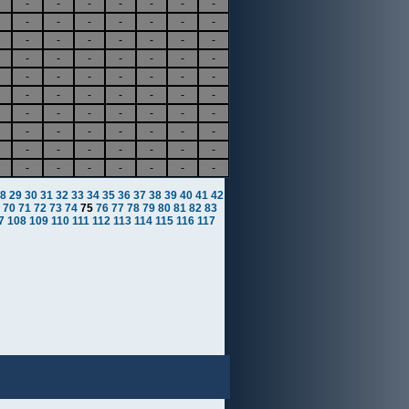
-
-
-
-
-
-
-
-
-
-
-
-
-
-
-
-
-
-
-
-
-
-
-
-
-
-
-
-
-
-
-
-
-
-
-
-
-
-
-
-
-
-
-
-
-
-
-
-
-
-
-
-
-
-
-
-
-
-
-
-
-
-
-
-
-
-
-
-
-
-
8
29
30
31
32
33
34
35
36
37
38
39
40
41
42
70
71
72
73
74
75
76
77
78
79
80
81
82
83
7
108
109
110
111
112
113
114
115
116
117