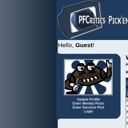
Hello,
Guest
!
P
R
Update Profile
Enter Weekly Picks
Enter Survivor Pick
Login