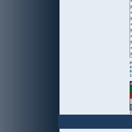
P
4
8
1
2