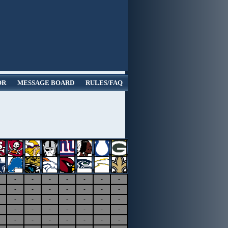
OR
MESSAGE BOARD
RULES/FAQ
-
-
-
-
-
-
-
-
-
-
-
-
-
-
-
-
-
-
-
-
-
-
-
-
-
-
-
-
-
-
-
-
-
-
-