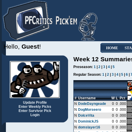
Hello,
Guest
!
HOME
STA
Week 12 Summarie
Preseason:
1
|
2
|
3
|
4
|
5
Regular Season:
1
|
2
|
3
|
4
|
5
|
6
|
#
Username
W
L
Pct
Update Profile
N
DodeDayngeade
0
0
.000
Enter Weekly Picks
N
DogMorseero
0
0
.000
Enter Survivor Pick
Login
N
DolceVita
0
0
.000
N
DominickJS
0
0
.000
N
domslayer16
0
0
.000