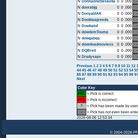
N
Donnaonetileskella
0
0
.000
N
donrabjg
0
0
.000
N
DonyaldAK
0
0
.000
N
Doobiaagreeda
0
0
.000
N
Dowbalof
0
0
.000
N
dowdemToump
0
0
.000
N
dowgabqq
0
0
.000
N
downloadmoviess
0
0
.000
N
DQBrett
0
0
.000
N
Dradysaps
0
0
.000
Previous
1
2
3
4
5
6
7
8
9
10
11
12
44
45
46
47
48
49
50
51
52
53
54
5
86
87
88
89
90
91
92
93
94
95
96
9
Next
Color Key
PFC
=
Pick is correct.
PFC
=
Pick is incorrect.
?
=
Pick has been made by user, 
-
=
Pick has not even been ente
2026-08-06 12:53:34
© 2004-2026 PFCr