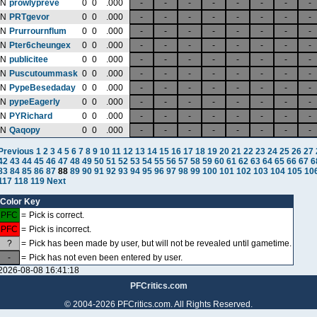
N
prowlypreve
0
0
.000
-
-
-
-
-
-
-
-
N
PRTgevor
0
0
.000
-
-
-
-
-
-
-
-
N
Prurrournflum
0
0
.000
-
-
-
-
-
-
-
-
N
Pter6cheungex
0
0
.000
-
-
-
-
-
-
-
-
N
publicitee
0
0
.000
-
-
-
-
-
-
-
-
N
Puscutoummask
0
0
.000
-
-
-
-
-
-
-
-
N
PypeBesedaday
0
0
.000
-
-
-
-
-
-
-
-
N
pypeEagerly
0
0
.000
-
-
-
-
-
-
-
-
N
PYRichard
0
0
.000
-
-
-
-
-
-
-
-
N
Qaqopy
0
0
.000
-
-
-
-
-
-
-
-
Previous
1
2
3
4
5
6
7
8
9
10
11
12
13
14
15
16
17
18
19
20
21
22
23
24
25
26
27
42
43
44
45
46
47
48
49
50
51
52
53
54
55
56
57
58
59
60
61
62
63
64
65
66
67
6
83
84
85
86
87
88
89
90
91
92
93
94
95
96
97
98
99
100
101
102
103
104
105
10
117
118
119
Next
Color Key
PFC
=
Pick is correct.
PFC
=
Pick is incorrect.
?
=
Pick has been made by user, but will not be revealed until gametime.
-
=
Pick has not even been entered by user.
2026-08-08 16:41:18
PFCritics.com
© 2004-2026 PFCritics.com. All Rights Reserved.