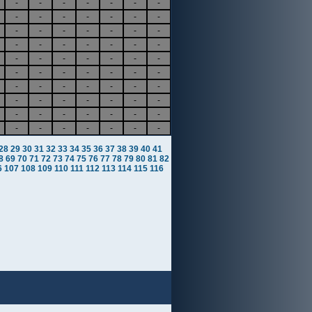
-
-
-
-
-
-
-
-
-
-
-
-
-
-
-
-
-
-
-
-
-
-
-
-
-
-
-
-
-
-
-
-
-
-
-
-
-
-
-
-
-
-
-
-
-
-
-
-
-
-
-
-
-
-
-
-
-
-
-
-
-
-
-
-
-
-
-
-
-
-
28
29
30
31
32
33
34
35
36
37
38
39
40
41
8
69
70
71
72
73
74
75
76
77
78
79
80
81
82
6
107
108
109
110
111
112
113
114
115
116