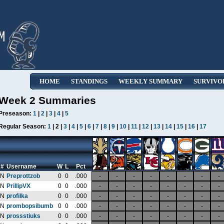
HOME
STANDINGS
WEEKLY SUMMARY
SURVIVO
Week 2 Summaries
Preseason:
1
|
2
|
3
|
4
|
5
Regular Season:
1
| 2 |
3
|
4
|
5
|
6
|
7
|
8
|
9
|
10
|
11
|
12
|
13
|
14
|
15
|
16
|
17
#
Username
W
L
Pct
N
Preprottzob
0
0
.000
-
-
-
-
-
-
-
-
N
PrillipVX
0
0
.000
-
-
-
-
-
-
-
-
N
profilka
0
0
.000
-
-
-
-
-
-
-
-
N
prombopsibumb
0
0
.000
-
-
-
-
-
-
-
-
N
prossstiuks
0
0
.000
-
-
-
-
-
-
-
-