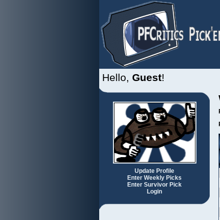
Hello,
Guest
!
Update Profile
Enter Weekly Picks
Enter Survivor Pick
Login