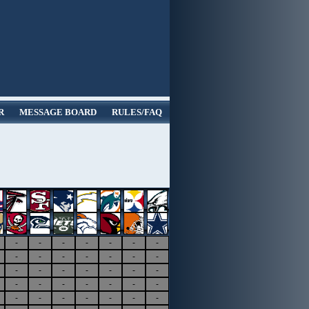
R
MESSAGE BOARD
RULES/FAQ
-
-
-
-
-
-
-
-
-
-
-
-
-
-
-
-
-
-
-
-
-
-
-
-
-
-
-
-
-
-
-
-
-
-
-