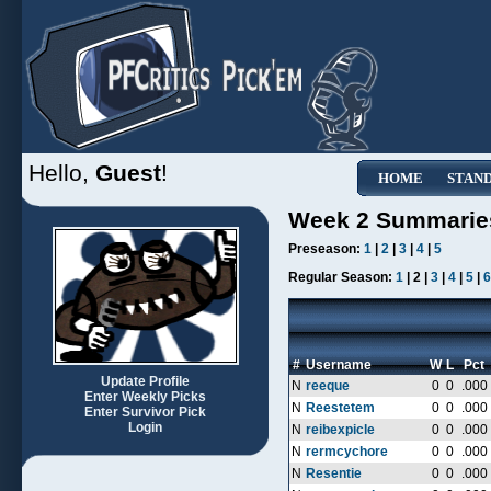
Hello,
Guest
!
HOME
STAN
Week 2 Summarie
Preseason:
1
|
2
|
3
|
4
|
5
Regular Season:
1
| 2 |
3
|
4
|
5
|
6
#
Username
W
L
Pct
Update Profile
N
reeque
0
0
.000
Enter Weekly Picks
N
Reestetem
0
0
.000
Enter Survivor Pick
Login
N
reibexpicle
0
0
.000
N
rermcychore
0
0
.000
N
Resentie
0
0
.000