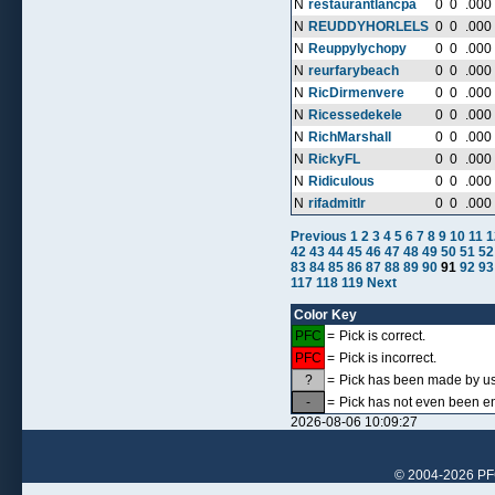
N
restaurantlancpa
0
0
.000
N
REUDDYHORLELS
0
0
.000
N
Reuppylychopy
0
0
.000
N
reurfarybeach
0
0
.000
N
RicDirmenvere
0
0
.000
N
Ricessedekele
0
0
.000
N
RichMarshall
0
0
.000
N
RickyFL
0
0
.000
N
Ridiculous
0
0
.000
N
rifadmitlr
0
0
.000
Previous
1
2
3
4
5
6
7
8
9
10
11
1
42
43
44
45
46
47
48
49
50
51
52
83
84
85
86
87
88
89
90
91
92
93
117
118
119
Next
Color Key
PFC
=
Pick is correct.
PFC
=
Pick is incorrect.
?
=
Pick has been made by use
-
=
Pick has not even been en
2026-08-06 10:09:27
© 2004-2026 PFCr