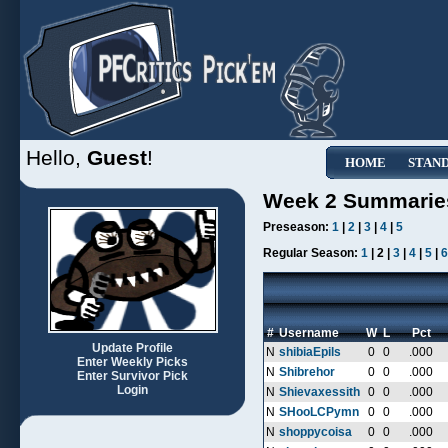
Hello,
Guest
!
HOME
STAN
Week 2 Summarie
Preseason:
1
|
2
|
3
|
4
|
5
Regular Season:
1
| 2 |
3
|
4
|
5
|
6
#
Username
W
L
Pct
Update Profile
N
shibiaEpils
0
0
.000
Enter Weekly Picks
N
Shibrehor
0
0
.000
Enter Survivor Pick
Login
N
Shievaxessith
0
0
.000
N
SHooLCPymn
0
0
.000
N
shoppycoisa
0
0
.000