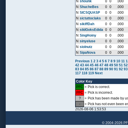
N
shounk
0
0
.000
N
ShucheBes
0
0
.000
N
SICSQUASP
0
0
.000
N
sictuttoclaks
0
0
.000
N
sikiffDah
0
0
.000
N
sildGoksEdida
0
0
.000
N
SingHoiny
0
0
.000
N
sinyeluse
0
0
.000
N
siolnutz
0
0
.000
N
SipaNova
0
0
.000
Previous
1
2
3
4
5
6
7
8
9
10
11
1
42
43
44
45
46
47
48
49
50
51
52
83
84
85
86
87
88
89
90
91
92
93
117
118
119
Next
Color Key
PFC
=
Pick is correct.
PFC
=
Pick is incorrect.
?
=
Pick has been made by use
-
=
Pick has not even been en
2026-08-06 1:53:53
© 2004-2026 PFCr