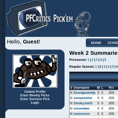
Hello,
Guest
!
HOME
STAN
Week 2 Summarie
Preseason:
1
|
2
|
3
|
4
|
5
Regular Season:
1
| 2 |
3
|
4
|
5
|
6
#
Username
W
L
Pct
Update Profile
N
Smedgeweddy
0
0
.000
Enter Weekly Picks
N
smepaitahat
0
0
.000
Enter Survivor Pick
Login
N
SmokyJoe5t
0
0
.000
N
smoonlww
0
0
.000
N
smorevxm
0
0
.000