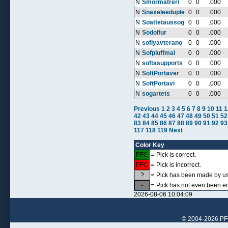
N
Smormatreri
0
0
.000
N
Snaxeleeduple
0
0
.000
N
Soattetaussog
0
0
.000
N
Sodolfur
0
0
.000
N
sofiyavterano
0
0
.000
N
Sofpluffmal
0
0
.000
N
softasupports
0
0
.000
N
SoftPortaver
0
0
.000
N
SoftPortavi
0
0
.000
N
sogartets
0
0
.000
Previous
1
2
3
4
5
6
7
8
9
10
11
1
42
43
44
45
46
47
48
49
50
51
52
83
84
85
86
87
88
89
90
91
92
93
117
118
119
Next
Color Key
PFC
=
Pick is correct.
PFC
=
Pick is incorrect.
?
=
Pick has been made by use
-
=
Pick has not even been en
2026-08-06 10:04:09
© 2004-2026 PFCr