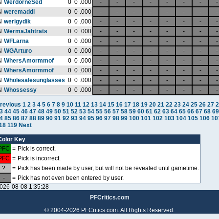
N
WerdorneSed
0
0
.000
-
-
-
-
-
-
-
-
N
weremaddi
0
0
.000
-
-
-
-
-
-
-
-
N
werigydik
0
0
.000
-
-
-
-
-
-
-
-
N
WermaJahtrats
0
0
.000
-
-
-
-
-
-
-
-
N
WFLarna
0
0
.000
-
-
-
-
-
-
-
-
N
WGArturo
0
0
.000
-
-
-
-
-
-
-
-
N
WhersAmormmof
0
0
.000
-
-
-
-
-
-
-
-
N
WhersAmormmof
0
0
.000
-
-
-
-
-
-
-
-
N
Wholesalesunglasses
0
0
.000
-
-
-
-
-
-
-
-
N
Whossessy
0
0
.000
-
-
-
-
-
-
-
-
revious
1
2
3
4
5
6
7
8
9
10
11
12
13
14
15
16
17
18
19
20
21
22
23
24
25
26
27
2
3
44
45
46
47
48
49
50
51
52
53
54
55
56
57
58
59
60
61
62
63
64
65
66
67
68
69
4
85
86
87
88
89
90
91
92
93
94
95
96
97
98
99
100
101
102
103
104
105
106
10
18
119
Next
Color Key
PFC
=
Pick is correct.
PFC
=
Pick is incorrect.
?
=
Pick has been made by user, but will not be revealed until gametime.
-
=
Pick has not even been entered by user.
026-08-08 1:35:28
PFCritics.com
© 2004-2026 PFCritics.com. All Rights Reserved.