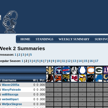
HOME
STANDINGS
WEEKLY SUMMARY
SURVIV
Week 2 Summaries
reseason:
1
|
2
|
3
|
4
|
5
egular Season:
1
| 2 |
3
|
4
|
5
|
6
|
7
|
8
|
9
|
10
|
11
|
12
|
13
|
14
|
15
|
16
|
17
#
Username
W
L
Pct
N
Waver2005a
0
0
.000
-
-
-
-
-
-
-
-
N
WavyPaivado
0
0
.000
-
-
-
-
-
-
-
-
N
wd69iaxxga
0
0
.000
-
-
-
-
-
-
-
-
N
webwithpart
0
0
.000
-
-
-
-
-
-
-
-
N
WefjexSlegree
0
0
.000
-
-
-
-
-
-
-
-