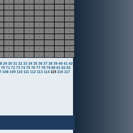
-
-
-
-
-
-
-
-
-
-
-
-
-
-
-
-
-
-
-
-
-
-
-
-
-
-
-
-
-
-
-
-
-
-
-
-
-
-
-
-
-
-
-
-
-
-
-
-
-
-
-
-
-
-
-
-
-
-
-
-
-
-
-
-
-
-
-
-
-
-
8
29
30
31
32
33
34
35
36
37
38
39
40
41
42
70
71
72
73
74
75
76
77
78
79
80
81
82
83
7
108
109
110
111
112
113
114
115
116
117