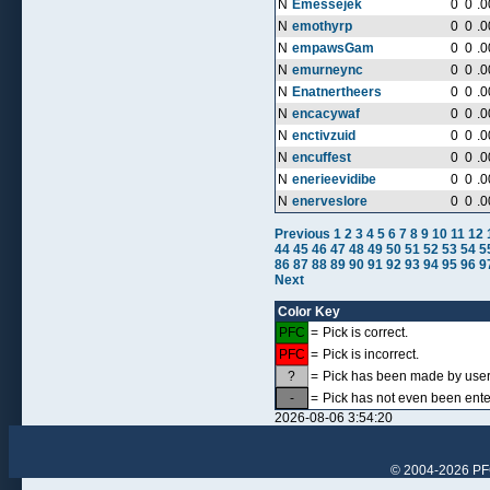
N
Emessejek
0
0
.0
N
emothyrp
0
0
.0
N
empawsGam
0
0
.0
N
emurneync
0
0
.0
N
Enatnertheers
0
0
.0
N
encacywaf
0
0
.0
N
enctivzuid
0
0
.0
N
encuffest
0
0
.0
N
enerieevidibe
0
0
.0
N
enerveslore
0
0
.0
Previous
1
2
3
4
5
6
7
8
9
10
11
12
44
45
46
47
48
49
50
51
52
53
54
5
86
87
88
89
90
91
92
93
94
95
96
9
Next
Color Key
PFC
=
Pick is correct.
PFC
=
Pick is incorrect.
?
=
Pick has been made by user, 
-
=
Pick has not even been ente
2026-08-06 3:54:20
© 2004-2026 PFCr