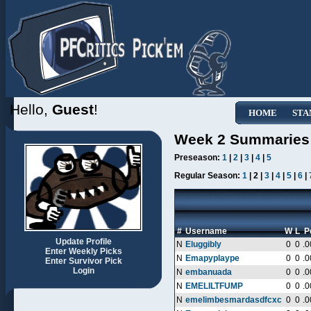
Hello,
Guest
!
HOME
STA
Week 2 Summaries
Preseason:
1
|
2
|
3
|
4
|
5
Regular Season:
1
| 2 |
3
|
4
|
5
|
6
|
#
Username
W
L
P
Update Profile
N
Eluggibly
0
0
.0
Enter Weekly Picks
N
Emapyplaype
0
0
.0
Enter Survivor Pick
Login
N
embanuada
0
0
.0
N
EMELILTFUMP
0
0
.0
N
emelimbesmardasdfcxc
0
0
.0