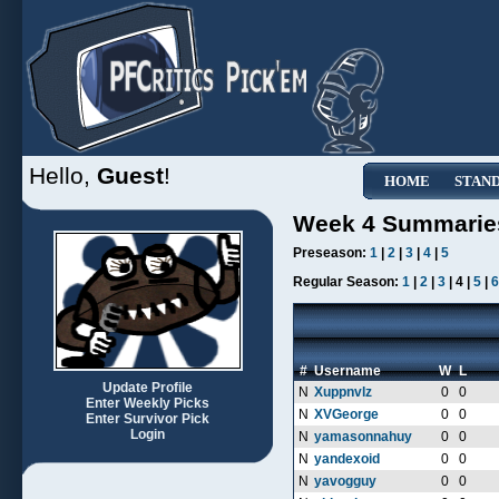
Hello,
Guest
!
HOME
STAN
Week 4 Summarie
Preseason:
1
|
2
|
3
|
4
|
5
Regular Season:
1
|
2
|
3
| 4 |
5
|
6
#
Username
W
L
Update Profile
N
Xuppnvlz
0
0
Enter Weekly Picks
N
XVGeorge
0
0
Enter Survivor Pick
Login
N
yamasonnahuy
0
0
N
yandexoid
0
0
N
yavogguy
0
0