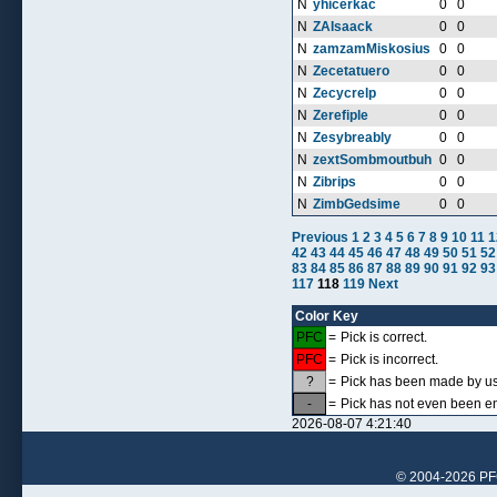
N
yhicerkac
0
0
N
ZAIsaack
0
0
N
zamzamMiskosius
0
0
N
Zecetatuero
0
0
N
Zecycrelp
0
0
N
Zerefiple
0
0
N
Zesybreably
0
0
N
zextSombmoutbuh
0
0
N
Zibrips
0
0
N
ZimbGedsime
0
0
Previous
1
2
3
4
5
6
7
8
9
10
11
1
42
43
44
45
46
47
48
49
50
51
52
83
84
85
86
87
88
89
90
91
92
93
117
118
119
Next
Color Key
PFC
=
Pick is correct.
PFC
=
Pick is incorrect.
?
=
Pick has been made by use
-
=
Pick has not even been en
2026-08-07 4:21:40
© 2004-2026 PFCr