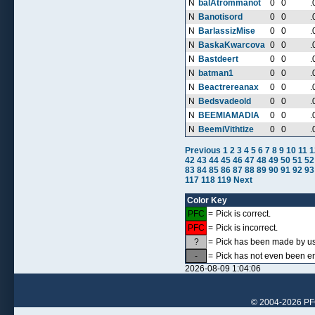
N
balAtrommanot
0
0
.
N
Banotisord
0
0
.
N
BarlassizMise
0
0
.
N
BaskaKwarcova
0
0
.
N
Bastdeert
0
0
.
N
batman1
0
0
.
N
Beactrereanax
0
0
.
N
Bedsvadeold
0
0
.
N
BEEMIAMADIA
0
0
.
N
BeemiVithtize
0
0
.
Previous
1
2
3
4
5
6
7
8
9
10
11
1
42
43
44
45
46
47
48
49
50
51
52
83
84
85
86
87
88
89
90
91
92
93
117
118
119
Next
Color Key
PFC
=
Pick is correct.
PFC
=
Pick is incorrect.
?
=
Pick has been made by use
-
=
Pick has not even been en
2026-08-09 1:04:06
© 2004-2026 PFCr