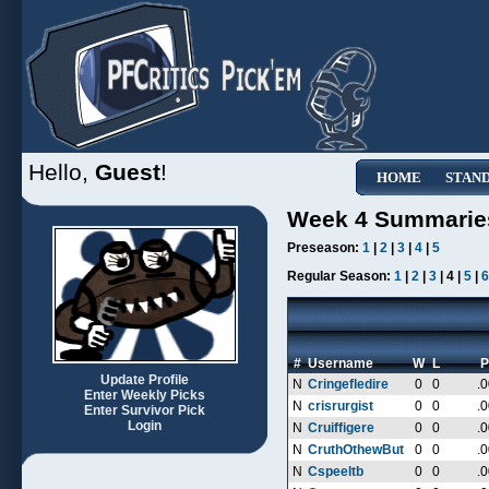
Hello,
Guest
!
HOME
STAN
Week 4 Summarie
Preseason:
1
|
2
|
3
|
4
|
5
Regular Season:
1
|
2
|
3
| 4 |
5
|
6
#
Username
W
L
P
Update Profile
N
Cringefledire
0
0
.
Enter Weekly Picks
N
crisrurgist
0
0
.
Enter Survivor Pick
Login
N
Cruiffigere
0
0
.
N
CruthOthewBut
0
0
.
N
Cspeeltb
0
0
.