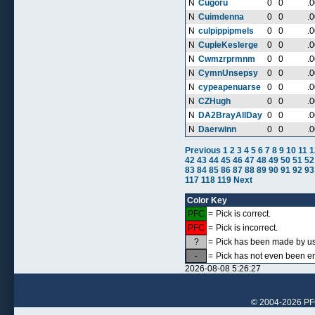
N
Cugoru
0
0
.
N
Cuimdenna
0
0
.
N
culpippipmels
0
0
.
N
CupleKeslerge
0
0
.
N
Cwmzrprmnm
0
0
.
N
CymnUnsepsy
0
0
.
N
cypeapenuarse
0
0
.
N
CZHugh
0
0
.
N
DA2BrayAllDay
0
0
.
N
Daerwinn
0
0
.
Previous
1
2
3
4
5
6
7
8
9
10
11
1
42
43
44
45
46
47
48
49
50
51
52
83
84
85
86
87
88
89
90
91
92
93
117
118
119
Next
Color Key
PFC
=
Pick is correct.
PFC
=
Pick is incorrect.
?
=
Pick has been made by use
-
=
Pick has not even been en
2026-08-08 5:26:27
© 2004-2026 PFCr