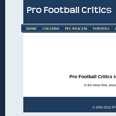
HOME
COLUMNS
PFC PICK'EM
TOPSITES
Pro Football Critics 
In the mean time, pleas
© 2004-2010 PFCr