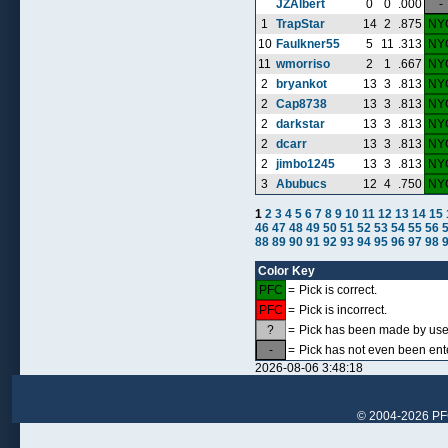
JZAlbert
0
0
.000
-
1
TrapStar
14
2
.875
NY
10
Faulkner55
5
11
.313
NY
11
wmorriso
2
1
.667
NY
2
bryankot
13
3
.813
NY
2
Cap8738
13
3
.813
NY
2
darkstar
13
3
.813
NY
2
dcarr
13
3
.813
NY
2
jimbo1245
13
3
.813
NY
3
Abubucs
12
4
.750
NY
1
2
3
4
5
6
7
8
9
10
11
12
13
14
15
46
47
48
49
50
51
52
53
54
55
56
88
89
90
91
92
93
94
95
96
97
98
Color Key
PFC
=
Pick is correct.
PFC
=
Pick is incorrect.
?
=
Pick has been made by user,
-
=
Pick has not even been ent
2026-08-06 3:48:18
© 2004-2026 PFCr