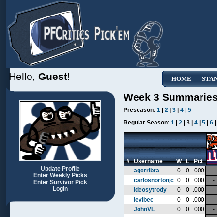
Hello,
Guest
!
HOME
STA
Week 3 Summarie
Preseason:
1
|
2
|
3
|
4
|
5
Regular Season:
1
|
2
| 3 |
4
|
5
|
6
#
Username
W
L
Pct
Update Profile
agerribra
0
0
.000
-
Enter Weekly Picks
carlosnortonjc
0
0
.000
-
Enter Survivor Pick
Login
Ideosytrody
0
0
.000
-
jeyibec
0
0
.000
-
JohnVL
0
0
.000
-