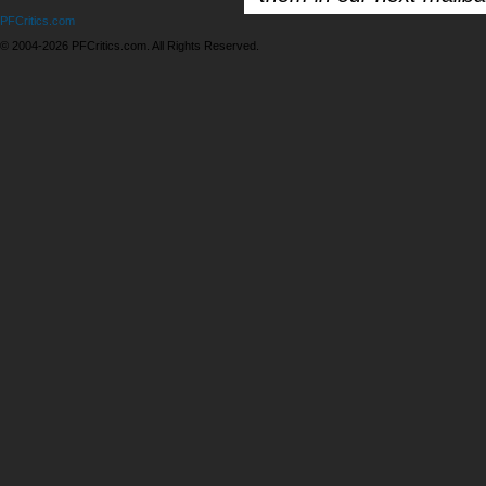
PFCritics.com
© 2004-2026 PFCritics.com. All Rights Reserved.