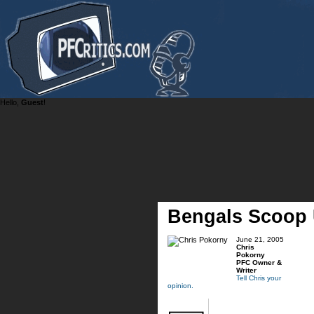
Hello,
Guest
!
Bengals Scoop 
June 21, 2005
Chris
Pokorny
PFC Owner &
Writer
Tell Chris your
opinion.