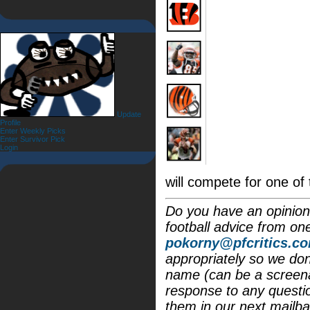
Update
Profile
Enter Weekly Picks
Enter Survivor Pick
Login
will compete for one of
Do you have an opinion 
football advice from on
pokorny@pfcritics.c
appropriately so we don'
name (can be a screena
response to any questi
them in our next mailba