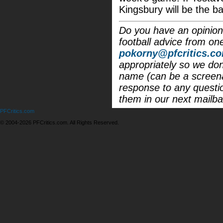
Kingsbury will be the b
Do you have an opinion 
football advice from on
pokorny@pfcritics.c
appropriately so we don'
name (can be a screena
response to any questi
them in our next mailba
PFCritics.com
© 2004-2026 PFCritics.com. All Rights Reserved.