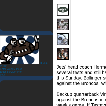
Update
Jets' head coach Herma
Profile
Enter Weekly Picks
several tests and still 
Enter Survivor Pick
Login
this Sunday. Bollinger s
against the Broncos, wh
Backup quarterback Vin
against the Broncos in re
week's game. If Testaver