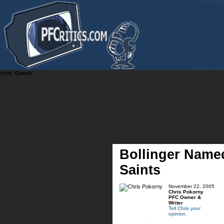
Hello,
Guest
!
Bollinger Named
Saints
November 22, 2005
Chris Pokorny
PFC Owner &
Writer
Tell Chris your
opinion.