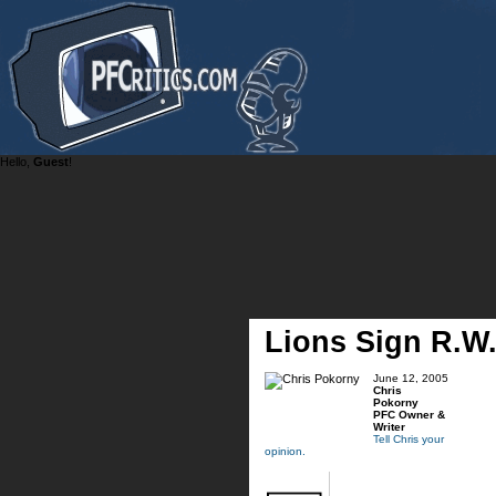
Hello,
Guest
!
Lions Sign R.W
June 12, 2005
Chris
Pokorny
PFC Owner &
Writer
Tell Chris your
opinion.