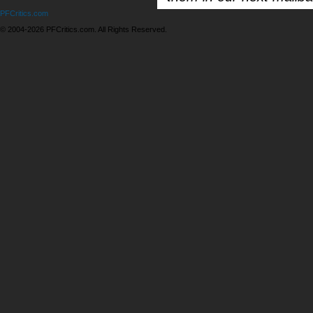
PFCritics.com
© 2004-2026 PFCritics.com. All Rights Reserved.