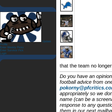
Update
Profile
Enter Weekly Picks
Enter Survivor Pick
Login
that the team no longer
Do you have an opinion 
football advice from on
pokorny@pfcritics.c
appropriately so we don'
name (can be a screena
response to any questi
them in our next mailba