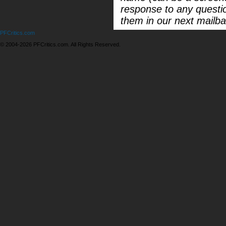
response to any questi
them in our next mailba
PFCritics.com
© 2004-2026 PFCritics.com. All Rights Reserved.