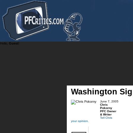
Hello,
Guest
!
Washington Si
June 7, 2005
Chris
Pokorny
PFC Owner
& Writer
Tell Chris
your opinion.