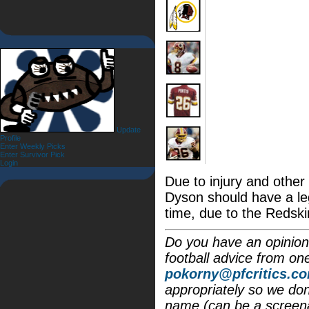
Update
Profile
Enter Weekly Picks
Enter Survivor Pick
Login
Due to injury and othe
Dyson should have a le
time, due to the Redski
Do you have an opinion 
football advice from on
pokorny@pfcritics.c
appropriately so we don'
name (can be a screena