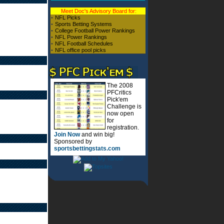
Meet Doc's Advisory Board for:
•
NFL Picks
•
Sports Betting Systems
•
College Football Power Rankings
•
NFL Power Rankings
•
NFL Football Schedules
•
NFL office pool picks
The 2008
PFCritics
Pick'em
Challenge is
now open
for
registration.
Join Now
and win big!
Sponsored by
sportsbettingstats.com