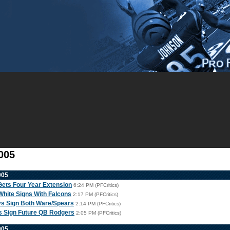
005
005
Gets Four Year Extension
6:24 PM (PFCritics)
hite Signs With Falcons
2:17 PM (PFCritics)
s Sign Both Ware/Spears
2:14 PM (PFCritics)
s Sign Future QB Rodgers
2:05 PM (PFCritics)
005