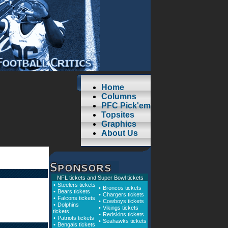
Home
Columns
PFC Pick'em
Topsites
Graphics
About Us
NFL tickets
and
Super Bowl tickets
•
Steelers tickets
•
Broncos tickets
•
Bears tickets
•
Chargers tickets
•
Falcons tickets
•
Cowboys tickets
•
Dolphins
•
Vikings tickets
tickets
•
Redskins tickets
•
Patriots tickets
•
Seahawks tickets
•
Bengals tickets