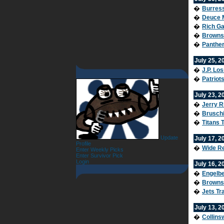
�
Burress
�
Deuce M
�
Rich Ga
�
Browns 
�
Panther
July 25, 2
�
J.P. Lo
�
Patriot
July 23, 2
�
Jerry R
�
Bruschi
�
Titans 
Update
July 17, 2
Profile
�
Wide Re
Enter Weekly Picks
Enter Survivor Pick
Login
July 16, 2
�
Engelbe
�
Browns
�
Jets Tr
July 13, 2
�
Collins