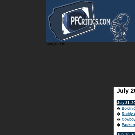
Hello,
Guest
!
July 2
July 31, 2
�
Boldin 
�
Roddy W
�
Cowboy
�
Packer
July 30, 2