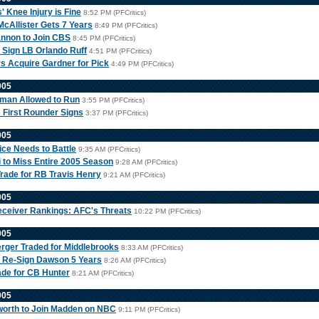
' Knee Injury is Fine
8:52 PM (PFCritics)
cAllister Gets 7 Years
8:49 PM (PFCritics)
nnon to Join CBS
8:45 PM (PFCritics)
Sign LB Orlando Ruff
4:51 PM (PFCritics)
s Acquire Gardner for Pick
4:49 PM (PFCritics)
005
sman Allowed to Run
3:55 PM (PFCritics)
s First Rounder Signs
3:37 PM (PFCritics)
005
ice Needs to Battle
9:35 AM (PFCritics)
 to Miss Entire 2005 Season
9:28 AM (PFCritics)
Trade for RB Travis Henry
9:21 AM (PFCritics)
005
ceiver Rankings: AFC's Threats
10:22 PM (PFCritics)
005
rger Traded for Middlebrooks
8:33 AM (PFCritics)
 Re-Sign Dawson 5 Years
8:26 AM (PFCritics)
ade for CB Hunter
8:21 AM (PFCritics)
005
worth to Join Madden on NBC
9:11 PM (PFCritics)