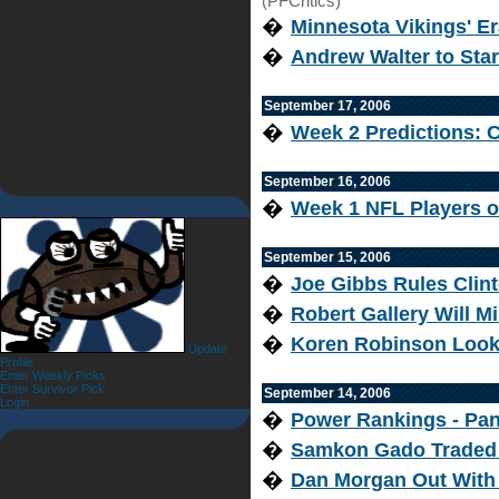
(PFCritics)
�
Minnesota Vikings' 
�
Andrew Walter to Star
September 17, 2006
�
Week 2 Predictions: C
September 16, 2006
�
Week 1 NFL Players o
September 15, 2006
�
Joe Gibbs Rules Clint
�
Robert Gallery Will M
�
Koren Robinson Look
Update
Profile
Enter Weekly Picks
Enter Survivor Pick
September 14, 2006
Login
�
Power Rankings - Pant
�
Samkon Gado Traded 
�
Dan Morgan Out With