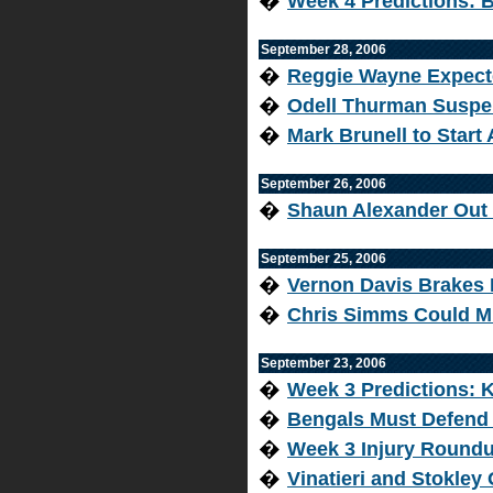
�
Week 4 Predictions: 
September 28, 2006
�
Reggie Wayne Expecte
�
Odell Thurman Suspe
�
Mark Brunell to Start
September 26, 2006
�
Shaun Alexander Out
September 25, 2006
�
Vernon Davis Brakes 
�
Chris Simms Could M
September 23, 2006
�
Week 3 Predictions: 
�
Bengals Must Defend
�
Week 3 Injury Round
�
Vinatieri and Stokley