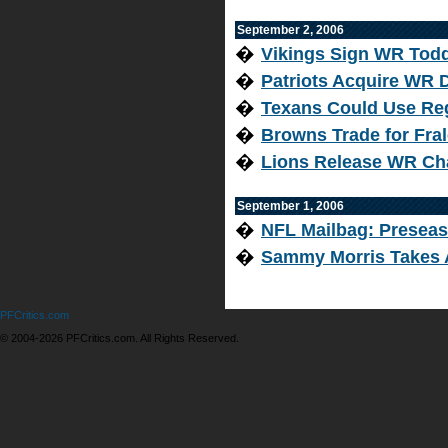
September 2, 2006
�
Vikings Sign WR Tod
�
Patriots Acquire WR 
�
Texans Could Use Re
�
Browns Trade for Fra
�
Lions Release WR Ch
September 1, 2006
�
NFL Mailbag: Presea
�
Sammy Morris Takes A
PFCritics.com
© 2004-2026 PFCritics.com. All Rights Reserved.