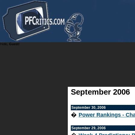
Hello,
Guest
!
September 2006
September 30, 2006
�
Power Rankings - Cha
September 29, 2006