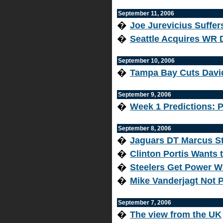
September 11, 2006
�
Joe Jurevicius Suffe
�
Seattle Acquires WR 
September 10, 2006
�
Tampa Bay Cuts Davi
September 9, 2006
�
Week 1 Predictions: P
September 8, 2006
�
Jaguars DT Marcus St
�
Clinton Portis Wants
�
Steelers Get Power W
�
Mike Vanderjagt Not P
September 7, 2006
�
The view from the UK