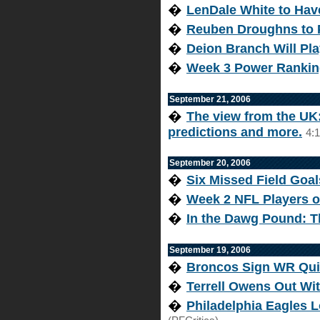
�
LenDale White to Hav
�
Reuben Droughns to 
�
Deion Branch Will Pla
�
Week 3 Power Ranking
September 21, 2006
�
The view from the UK: 
predictions and more.
4:
September 20, 2006
�
Six Missed Field Goal
�
Week 2 NFL Players o
�
In the Dawg Pound: T
September 19, 2006
�
Broncos Sign WR Qui
�
Terrell Owens Out Wi
�
Philadelphia Eagles 