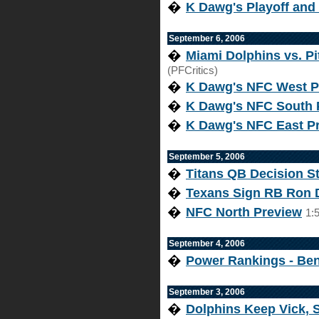
�
K Dawg's Playoff and
September 6, 2006
�
Miami Dolphins vs. Pi
(PFCritics)
�
K Dawg's NFC West P
�
K Dawg's NFC South 
�
K Dawg's NFC East P
September 5, 2006
�
Titans QB Decision Sti
�
Texans Sign RB Ron 
�
NFC North Preview
1:
September 4, 2006
�
Power Rankings - Be
September 3, 2006
�
Dolphins Keep Vick, 